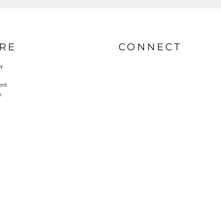
RE
CONNECT
cy
ent
y