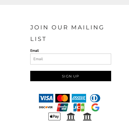
JOIN OUR MAILING
LIST
Email
SIGN UP