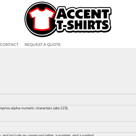
CONTACT
REQUEST A QUOTE
omprise
alpha-numeric characters
(abc123).
g, and include an uppercase letter, a number, and a symbol.