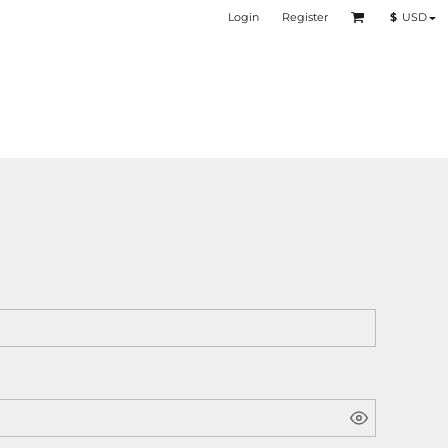
Login
Register
$
USD