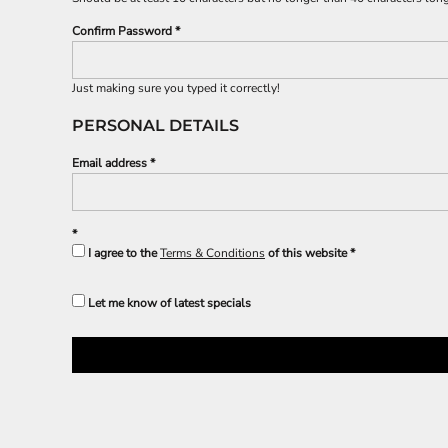
BND - Brunei Dollars
SPORTS
BOB - Bolivia Bolivianos
Confirm Password
TRANSPORTATION
BRL - Brazil Reais
BSD - Bahamas Dollars
BTN - Bhutan Ngultrum
Just making sure you typed it correctly!
BWP - Botswana Pulas
PERSONAL DETAILS
BYR - Belarus Rubles
BZD - Belize Dollars
Email address
CDF - Congo/Kinshasa Francs
CHF - Switzerland Francs
CLP - Chile Pesos
CNY - China Yuan Renminbi
I agree to the
Terms & Conditions
of this website
COP - Colombia Pesos
CRC - Costa Rica Colones
CUC - Cuba Convertible Pesos
Let me know of latest specials
CUP - Cuba Pesos
CVE - Cape Verde Escudos
CZK - Czech Republic Koruny
DJF - Djibouti Francs
DKK - Denmark Kroner
DOP - Dominican Republic Pesos
DZD - Algeria Dinars