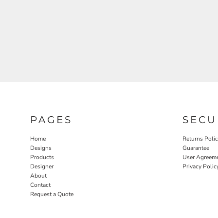
PAGES
SECU
Home
Returns Poli
Designs
Guarantee
Products
User Agreem
Designer
Privacy Polic
About
Contact
Request a Quote