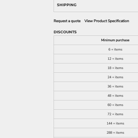
SHIPPING
Request a quote
View Product Specification
DISCOUNTS
Minimum purchase
6 + items
12 + items
18 + items
24 + items
36 + items
48 + items
60 + items
72 + items
144 + items
288 + items