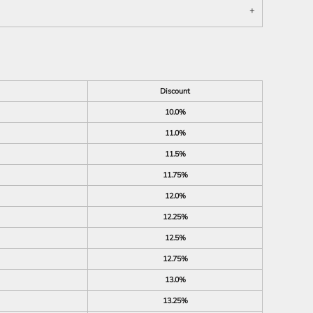
Discount
10.0%
11.0%
11.5%
11.75%
12.0%
12.25%
12.5%
12.75%
13.0%
13.25%