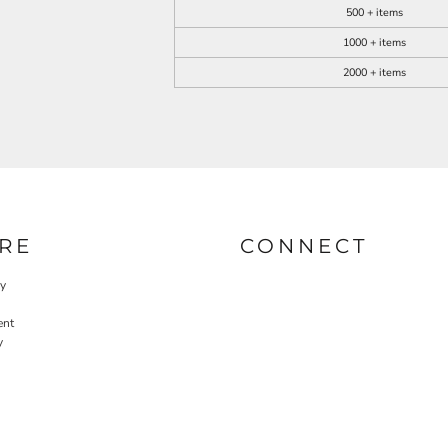
500 + items
1000 + items
2000 + items
RE
CONNECT
cy
ent
y