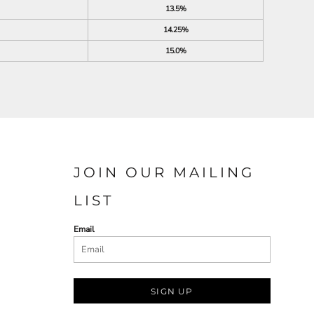
13.5%
14.25%
15.0%
JOIN OUR MAILING
LIST
Email
SIGN UP