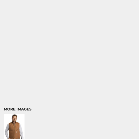
SPORTS
TRANSPORTATION
MORE IMAGES