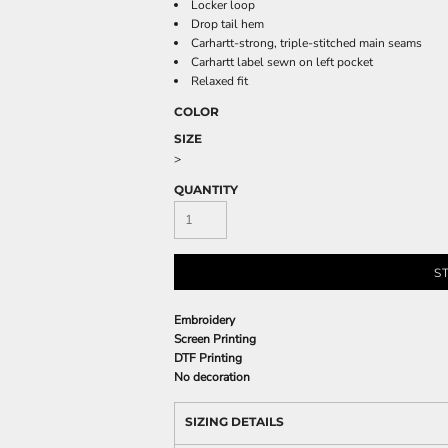
Locker loop
Drop tail hem
Carhartt-strong, triple-stitched main seams
Carhartt label sewn on left pocket
Relaxed fit
COLOR
SIZE
>
QUANTITY
S
Embroidery
Screen Printing
DTF Printing
No decoration
SIZING DETAILS