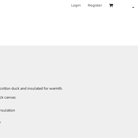
Login
Register
f cotton duck and insulated for warmth.
ck canvas
insulation
p