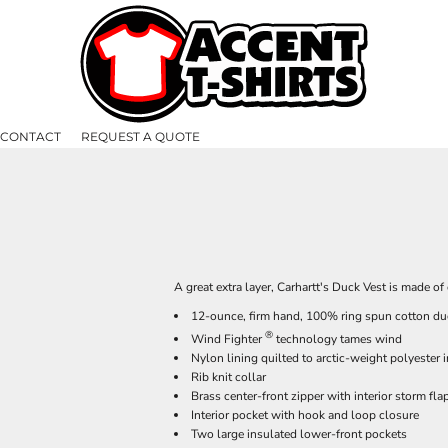
CONTACT
REQUEST A QUOTE
A great extra layer, Carhartt's Duck Vest is made o
12-ounce, firm hand, 100% ring spun cotton du
®
Wind Fighter
technology tames wind
Nylon lining quilted to arctic-weight polyester 
Rib knit collar
Brass center-front zipper with interior storm fla
Interior pocket with hook and loop closure
Two large insulated lower-front pockets