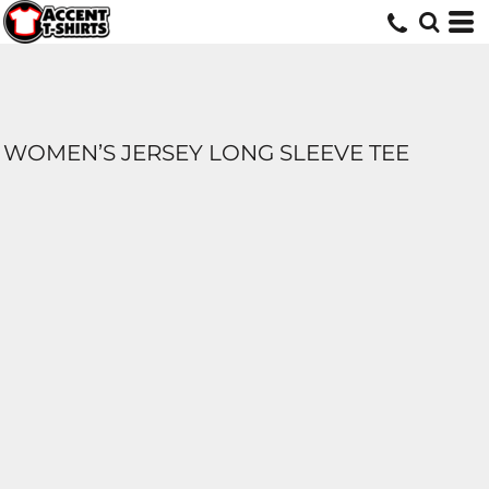
WOMEN’S JERSEY LONG SLEEVE TEE