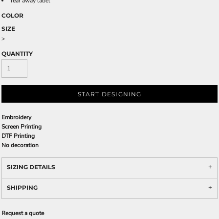
Tear away label
COLOR
SIZE
>
QUANTITY
START DESIGNING
Embroidery
Screen Printing
DTF Printing
No decoration
SIZING DETAILS
SHIPPING
Request a quote