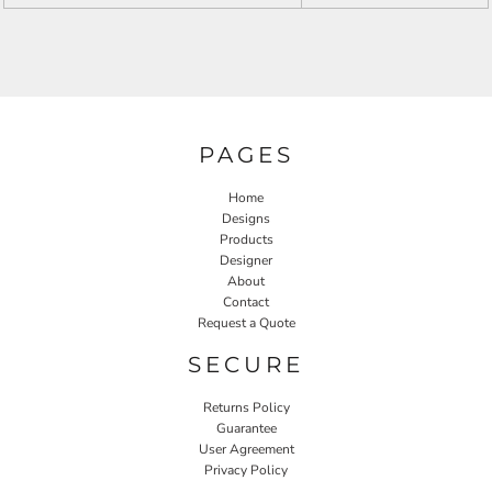
PAGES
Home
Designs
Products
Designer
About
Contact
Request a Quote
SECURE
Returns Policy
Guarantee
User Agreement
Privacy Policy