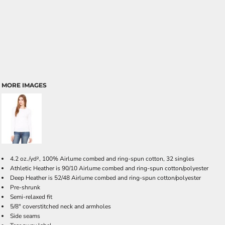
MORE IMAGES
4.2 oz./yd², 100% Airlume combed and ring-spun cotton, 32 singles
Athletic Heather is 90/10 Airlume combed and ring-spun cotton/polyester
Deep Heather is 52/48 Airlume combed and ring-spun cotton/polyester
Pre-shrunk
Semi-relaxed fit
5/8" coverstitched neck and armholes
Side seams