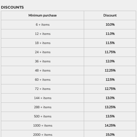
DISCOUNTS
Minimum purchase
Discount
6 + items
10.0%
12 + items
11.0%
18 + items
11.5%
24 + items
11.75%
36 + items
12.0%
48 + items
12.25%
60 + items
12.5%
72 + items
12.75%
144 + items
13.0%
288 + items
13.25%
500 + items
13.5%
1000 + items
14.25%
2000 + items
15.0%