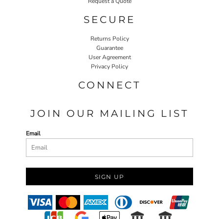
Request a Quote
SECURE
Returns Policy
Guarantee
User Agreement
Privacy Policy
CONNECT
JOIN OUR MAILING LIST
Email
SIGN UP