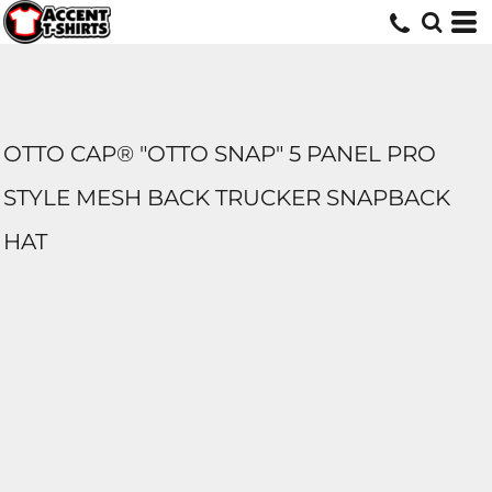
OTTO CAP® "OTTO SNAP" 5 PANEL PRO
STYLE MESH BACK TRUCKER SNAPBACK
HAT