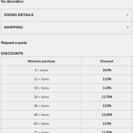
No decoration
SIZING DETAILS
SHIPPING
Request a quote
DISCOUNTS
Minimum purchase
Discount
6 + items
10.0%
12 + items
11.0%
18 + items
11.5%
24 + items
11.75%
36 + items
12.0%
48 + items
12.25%
60 + items
12.5%
72 + items
12.75%