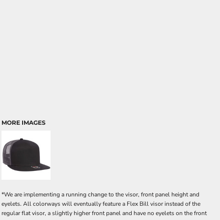
MORE IMAGES
*We are implementing a running change to the visor, front panel height and
eyelets. All colorways will eventually feature a Flex Bill visor instead of the
regular flat visor, a slightly higher front panel and have no eyelets on the front