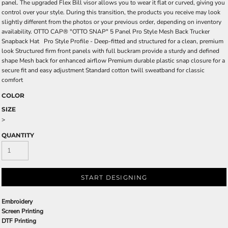
panel. The upgraded Flex Bill visor allows you to wear it flat or curved, giving you
control over your style. During this transition, the products you receive may look
slightly different from the photos or your previous order, depending on inventory
availability. OTTO CAP® "OTTO SNAP" 5 Panel Pro Style Mesh Back Trucker
Snapback Hat Pro Style Profile - Deep-fitted and structured for a clean, premium
look Structured firm front panels with full buckram provide a sturdy and defined
shape Mesh back for enhanced airflow Premium durable plastic snap closure for a
secure fit and easy adjustment Standard cotton twill sweatband for classic
comfort
COLOR
SIZE
>
QUANTITY
START DESIGNING
Embroidery
Screen Printing
DTF Printing