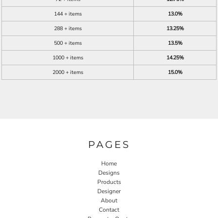
144 + items
13.0%
288 + items
13.25%
500 + items
13.5%
1000 + items
14.25%
2000 + items
15.0%
PAGES
Home
Designs
Products
Designer
About
Contact