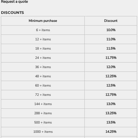
Request a quote
DISCOUNTS
Minimum purchase
Discount
6 + items
10.0%
12 + items
11.0%
18 + items
11.5%
24 + items
11.75%
36 + items
12.0%
48 + items
12.25%
60 + items
12.5%
72 + items
12.75%
144 + items
13.0%
288 + items
13.25%
500 + items
13.5%
1000 + items
14.25%