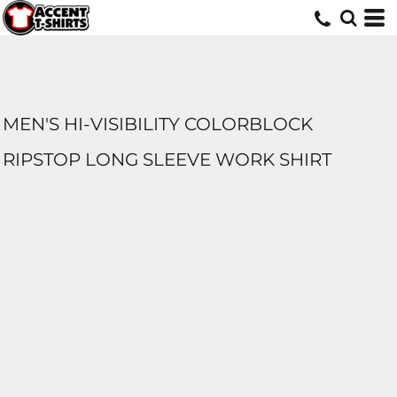
MEN'S HI-VISIBILITY COLORBLOCK
RIPSTOP LONG SLEEVE WORK SHIRT