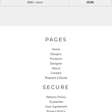
2000 + items
15.0%
PAGES
Home
Designs
Products
Designer
About
Contact
Request a Quote
SECURE
Returns Policy
Guarantee
User Agreement
Privacy Policy