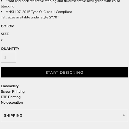
Front and back reflective striping and fluorescent yellow/ green with color
blocking
ANSI 107-2015 Type O, Class 1 Compliant
Tall sizes available under style SY70T
COLOR
SIZE
>
QUANTITY
START DESIGNING
Embroidery
Screen Printing
DTF Printing
No decoration
SHIPPING