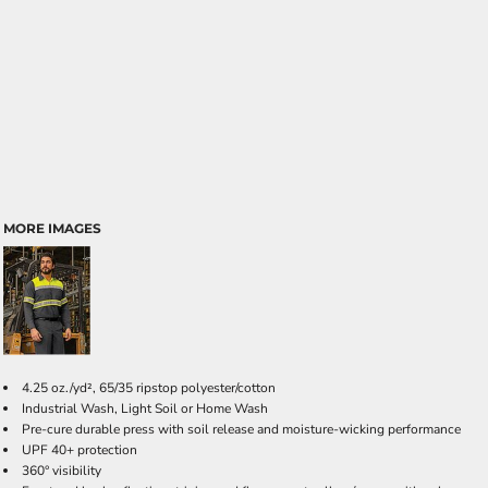
MORE IMAGES
4.25 oz./yd², 65/35 ripstop polyester/cotton
Industrial Wash, Light Soil or Home Wash
Pre-cure durable press with soil release and moisture-wicking performance
UPF 40+ protection
360° visibility