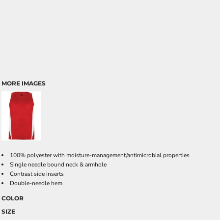
MORE IMAGES
100% polyester with moisture-management/antimicrobial properties
Single needle bound neck & armhole
Contrast side inserts
Double-needle hem
COLOR
SIZE