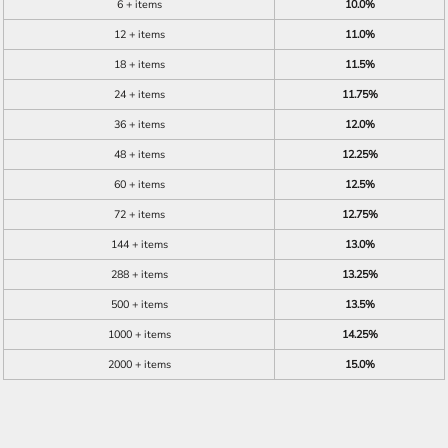
6 + items
10.0%
12 + items
11.0%
18 + items
11.5%
24 + items
11.75%
36 + items
12.0%
48 + items
12.25%
60 + items
12.5%
72 + items
12.75%
144 + items
13.0%
288 + items
13.25%
500 + items
13.5%
1000 + items
14.25%
2000 + items
15.0%