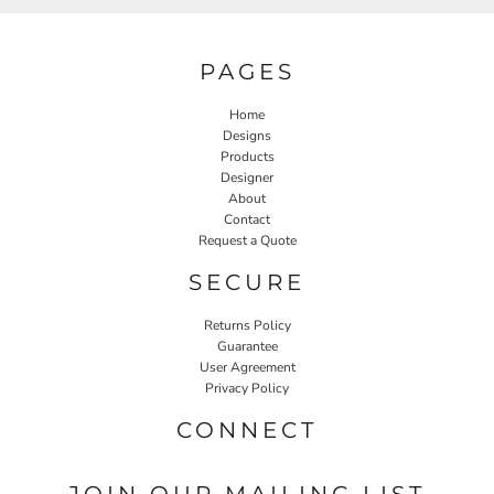
PAGES
Home
Designs
Products
Designer
About
Contact
Request a Quote
SECURE
Returns Policy
Guarantee
User Agreement
Privacy Policy
CONNECT
JOIN OUR MAILING LIST