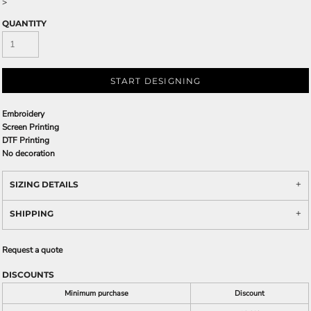
>
QUANTITY
START DESIGNING
Embroidery
Screen Printing
DTF Printing
No decoration
SIZING DETAILS
SHIPPING
Request a quote
DISCOUNTS
Minimum purchase
Discount