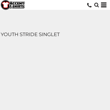
YOUTH STRIDE SINGLET