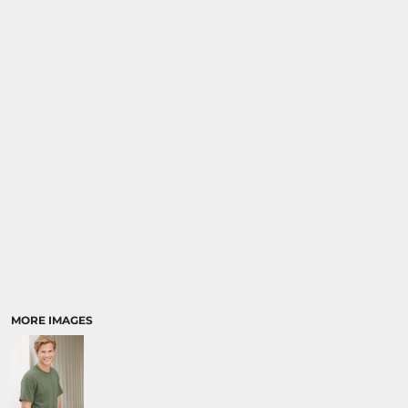
SPORTS
TRANSPORTATION
MORE IMAGES