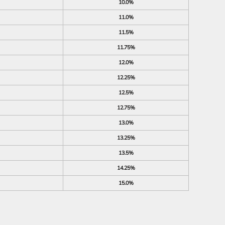
10.0%
11.0%
11.5%
11.75%
12.0%
12.25%
12.5%
12.75%
13.0%
13.25%
13.5%
14.25%
15.0%