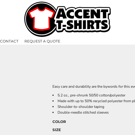
CONTACT
REQUEST A QUOTE
Easy care and durability are the bywords for this eve
5.2 oz., pre-shrunk 50/50 cotton/polyester
Made with up to 50% recycled polyester from pl
Shoulder-to-shoulder taping
Double-needle stitched sleeves
COLOR
SIZE