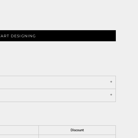
TART DESIGNING
Discount