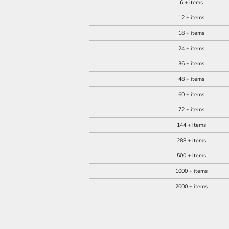
6 + items
12 + items
18 + items
24 + items
36 + items
48 + items
60 + items
72 + items
144 + items
288 + items
500 + items
1000 + items
2000 + items