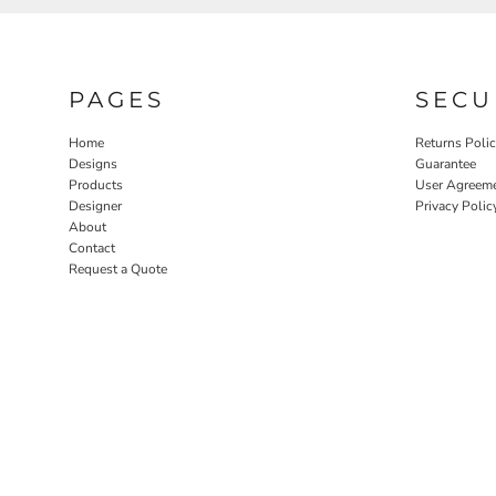
PAGES
SECU
Home
Returns Poli
Designs
Guarantee
Products
User Agreem
Designer
Privacy Polic
About
Contact
Request a Quote