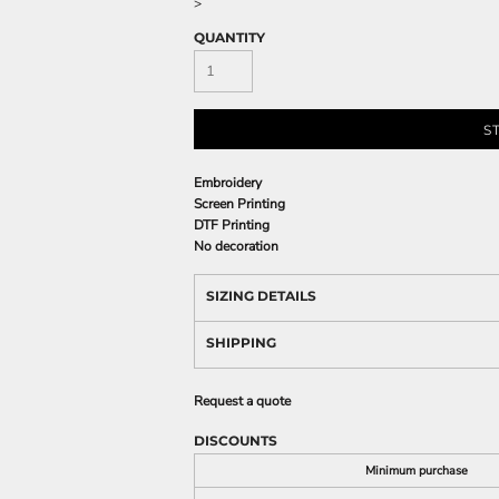
>
QUANTITY
S
Embroidery
Screen Printing
DTF Printing
No decoration
SIZING DETAILS
SHIPPING
Request a quote
DISCOUNTS
Minimum purchase