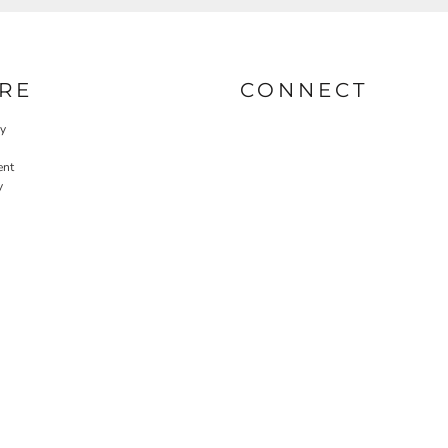
RE
CONNECT
cy
ent
y