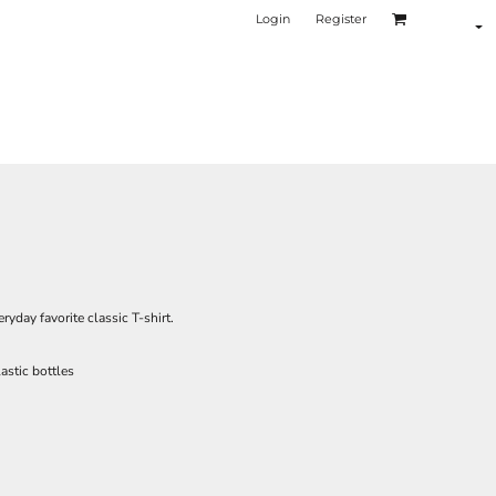
Login
Register
ryday favorite classic T-shirt.
astic bottles