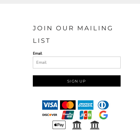
JOIN OUR MAILING
LIST
Email
SIGN UP