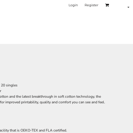
Login
Register
, 20 singles
r
tton and the latest breakthrough in soft cotton technology, the
r improved printability, quality and comfort you can see and feel.
acility that is OEKO-TEX and FLA certified.