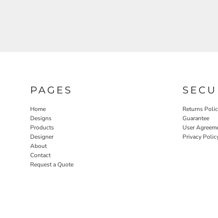
PAGES
SECU
Home
Returns Poli
Designs
Guarantee
Products
User Agreem
Designer
Privacy Polic
About
Contact
Request a Quote