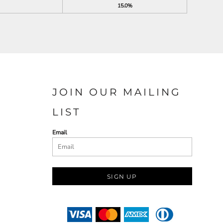
15.0%
JOIN OUR MAILING
LIST
Email
SIGN UP