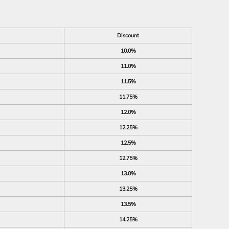
Discount
10.0%
11.0%
11.5%
11.75%
12.0%
12.25%
12.5%
12.75%
13.0%
13.25%
13.5%
14.25%