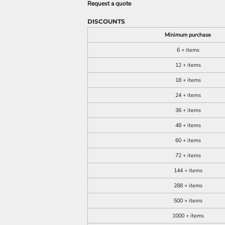
Request a quote
DISCOUNTS
Minimum purchase
6 + items
12 + items
18 + items
24 + items
36 + items
48 + items
60 + items
72 + items
144 + items
288 + items
500 + items
1000 + items