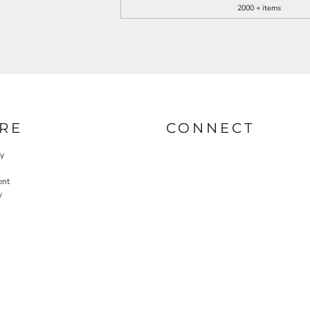
2000 + items
RE
CONNECT
cy
ent
y