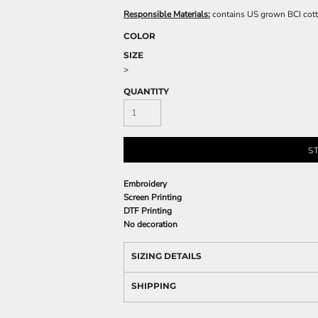
Responsible Materials:
contains US grown BCI cot
COLOR
SIZE
>
QUANTITY
S
Embroidery
Screen Printing
DTF Printing
No decoration
SIZING DETAILS
SHIPPING