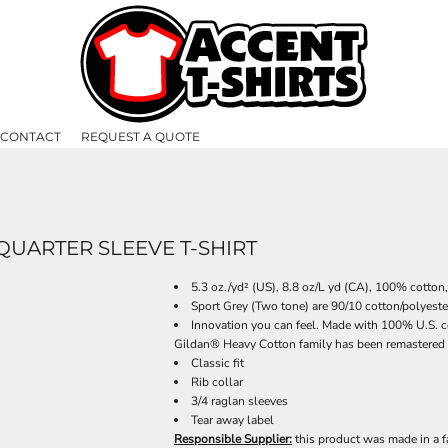
CONTACT
REQUEST A QUOTE
UARTER SLEEVE T-SHIRT
5.3 oz./yd² (US), 8.8 oz/L yd (CA), 100% cotton
Sport Grey (Two tone) are 90/10 cotton/polyeste
Innovation you can feel. Made with 100% U.S. co
Gildan® Heavy Cotton family has been remastered fo
Classic fit
Rib collar
3/4 raglan sleeves
Tear away label
Responsible Supplier:
this product was made in a f