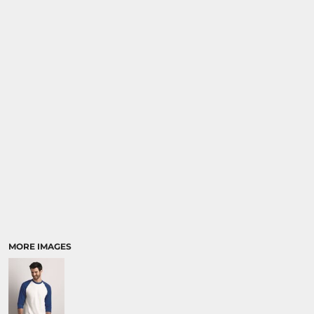
SPORTS
TRANSPORTATION
MORE IMAGES