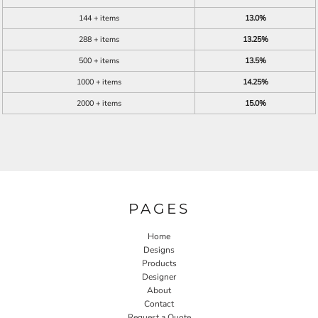
144 + items
13.0%
288 + items
13.25%
500 + items
13.5%
1000 + items
14.25%
2000 + items
15.0%
PAGES
Home
Designs
Products
Designer
About
Contact
Request a Quote