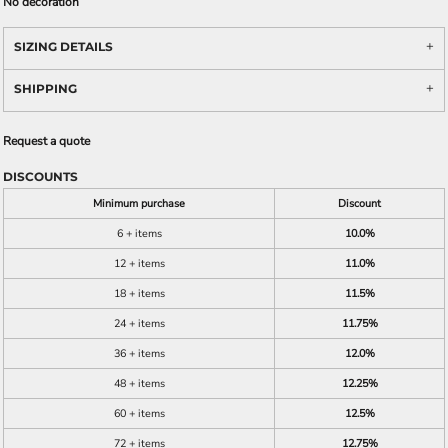
No decoration
SIZING DETAILS
SHIPPING
Request a quote
DISCOUNTS
Minimum purchase
Discount
6 + items
10.0%
12 + items
11.0%
18 + items
11.5%
24 + items
11.75%
36 + items
12.0%
48 + items
12.25%
60 + items
12.5%
72 + items
12.75%