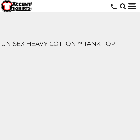
UNISEX HEAVY COTTON™ TANK TOP