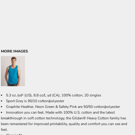
MORE IMAGES
5.3 oz./yd² (US), 8.8 oz/L yd (CA), 100% cotton, 20 singles
Sport Grey is 90/10 cotton/polyester
Graphite Heather, Neon Green & Safety Pink are 50/50 cotton/polyester
Innovation you can feel. Made with 100% U.S. cotton and the latest
breakthrough in soft cotton technology, the Gildan® Heavy Cotton family has
been remastered for improved printability, quality and comfort you can see and
feel.