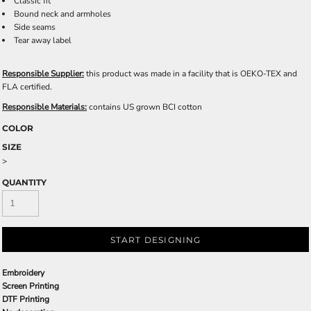
Classic fit
Bound neck and armholes
Side seams
Tear away label
Responsible Supplier:
this product was made in a facility that is OEKO-TEX and
FLA certified.
Responsible Materials:
contains US grown BCI cotton
COLOR
SIZE
>
QUANTITY
START DESIGNING
Embroidery
Screen Printing
DTF Printing