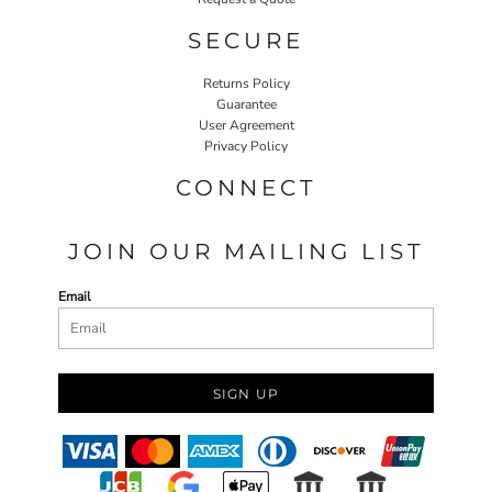
SECURE
Returns Policy
Guarantee
User Agreement
Privacy Policy
CONNECT
JOIN OUR MAILING LIST
Email
SIGN UP