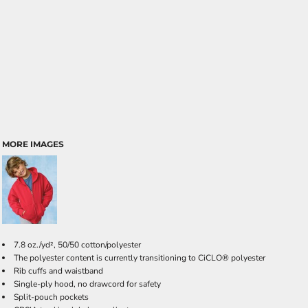
MORE IMAGES
7.8 oz./yd², 50/50 cotton/polyester
The polyester content is currently transitioning to CiCLO® polyester
Rib cuffs and waistband
Single-ply hood, no drawcord for safety
Split-pouch pockets