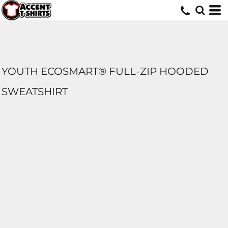
YOUTH ECOSMART® FULL-ZIP HOODED
SWEATSHIRT