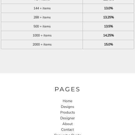
144 + items
13.0%
288 + items
13.25%
500 + items
13.5%
1000 + items
14.25%
2000 + items
15.0%
PAGES
Home
Designs
Products
Designer
About
Contact