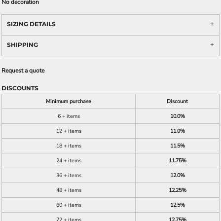
No decoration
SIZING DETAILS
SHIPPING
Request a quote
DISCOUNTS
Minimum purchase
Discount
6 + items
10.0%
12 + items
11.0%
18 + items
11.5%
24 + items
11.75%
36 + items
12.0%
48 + items
12.25%
60 + items
12.5%
72 + items
12.75%