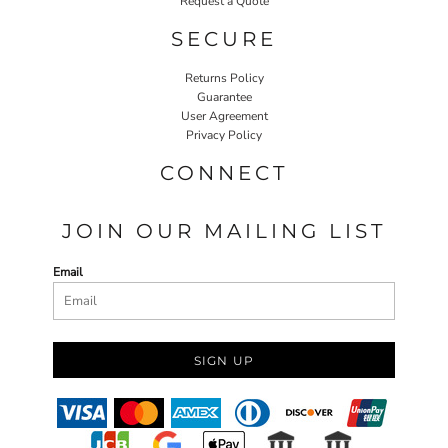
Request a Quote
SECURE
Returns Policy
Guarantee
User Agreement
Privacy Policy
CONNECT
JOIN OUR MAILING LIST
Email
SIGN UP