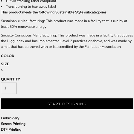
CPSIA tracking label compliant
Transitioning to tear away label
This product meets the following Sustainable Style subcategories:
Sustainable Manufacturing: This product was made in a facility that is run by at
least 50% renewable energy
Socially Conscious Manufacturing: This product was made in a facility that utilizes
the Higg Index and has implemented Level 2 practices or above, and was made by
a mill that has partnered with or is accredited by the Fair Labor Association
COLOR
SIZE
>
QUANTITY
START DESIGNING
Embroidery
Screen Printing
DTF Printing