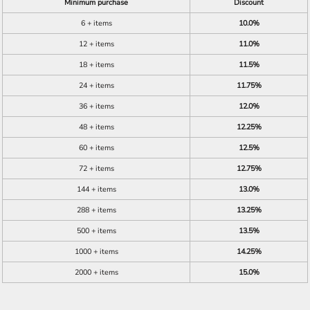
Minimum purchase
Discount
6 + items
10.0%
12 + items
11.0%
18 + items
11.5%
24 + items
11.75%
36 + items
12.0%
48 + items
12.25%
60 + items
12.5%
72 + items
12.75%
144 + items
13.0%
288 + items
13.25%
500 + items
13.5%
1000 + items
14.25%
2000 + items
15.0%