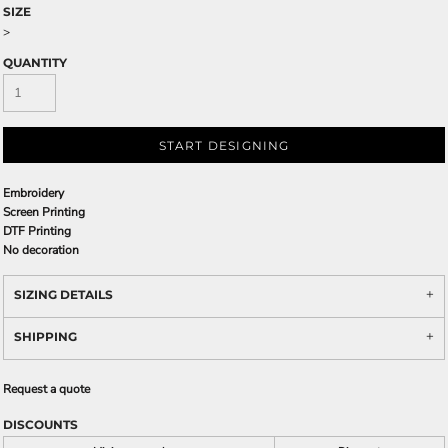
SIZE
>
QUANTITY
START DESIGNING
Embroidery
Screen Printing
DTF Printing
No decoration
SIZING DETAILS
SHIPPING
Request a quote
DISCOUNTS