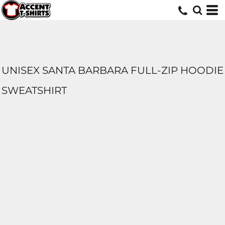
UNISEX SANTA BARBARA FULL-ZIP HOODIE
SWEATSHIRT