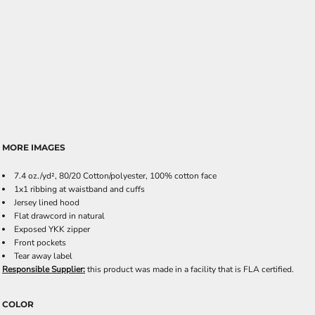
MORE IMAGES
7.4 oz./yd², 80/20 Cotton/polyester, 100% cotton face
1x1 ribbing at waistband and cuffs
Jersey lined hood
Flat drawcord in natural
Exposed YKK zipper
Front pockets
Tear away label
Responsible Supplier:
this product was made in a facility that is FLA certified.
COLOR