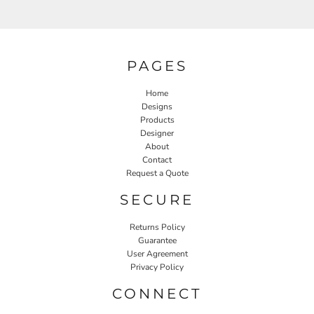
PAGES
Home
Designs
Products
Designer
About
Contact
Request a Quote
SECURE
Returns Policy
Guarantee
User Agreement
Privacy Policy
CONNECT