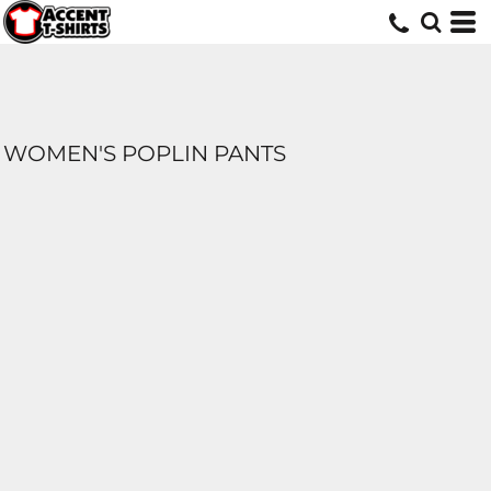
WOMEN'S POPLIN PANTS