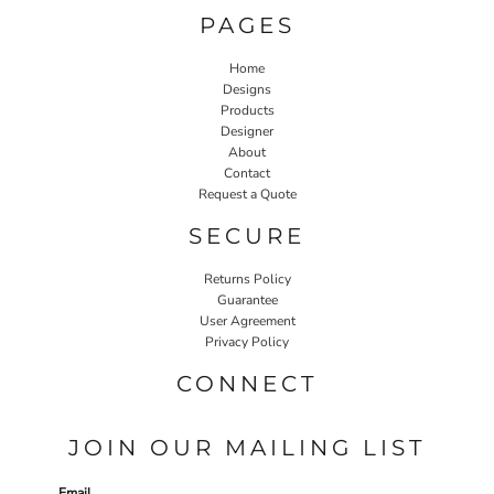
PAGES
Home
Designs
Products
Designer
About
Contact
Request a Quote
SECURE
Returns Policy
Guarantee
User Agreement
Privacy Policy
CONNECT
JOIN OUR MAILING LIST
Email