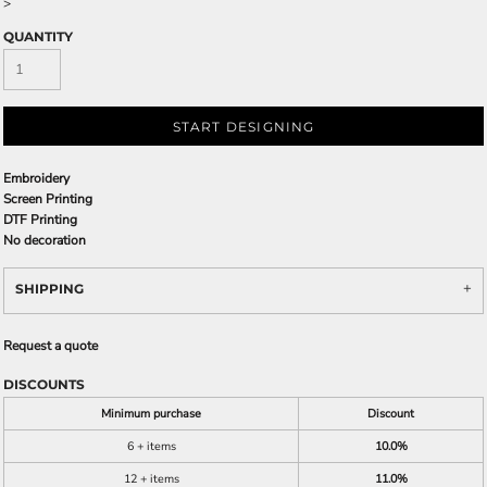
>
QUANTITY
START DESIGNING
Embroidery
Screen Printing
DTF Printing
No decoration
SHIPPING
Request a quote
DISCOUNTS
Minimum purchase
Discount
6 + items
10.0%
12 + items
11.0%