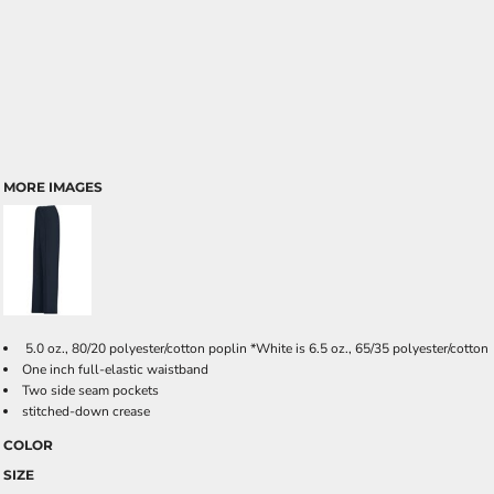
MORE IMAGES
5.0 oz., 80/20 polyester/cotton poplin *White is 6.5 oz., 65/35 polyester/cotton
One inch full-elastic waistband
Two side seam pockets
stitched-down crease
COLOR
SIZE