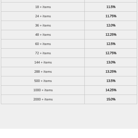
18 + items
11.5%
24 + items
11.75%
36 + items
12.0%
48 + items
12.25%
60 + items
12.5%
72 + items
12.75%
144 + items
13.0%
288 + items
13.25%
500 + items
13.5%
1000 + items
14.25%
2000 + items
15.0%