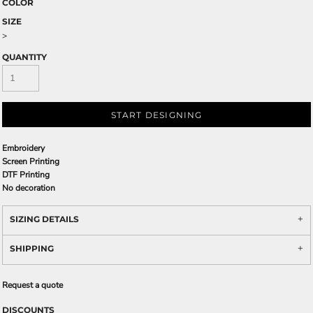
COLOR
SIZE
>
QUANTITY
START DESIGNING
Embroidery
Screen Printing
DTF Printing
No decoration
SIZING DETAILS
SHIPPING
Request a quote
DISCOUNTS