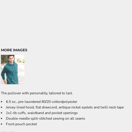
MORE IMAGES
The pullover with personality, tailored to last.
6.5 oz., pre-laundered 80/20 cotton/polyester
Jersey-lined hood, flat drawcord, antique nickel eyelets and twill neck tape
1x1 rib cuffs, waistband and pocket openings
Double-needle split-stitched sewing on all seams
Front pouch pocket