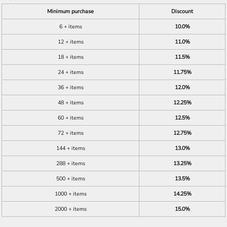
Minimum purchase
Discount
6 + items
10.0%
12 + items
11.0%
18 + items
11.5%
24 + items
11.75%
36 + items
12.0%
48 + items
12.25%
60 + items
12.5%
72 + items
12.75%
144 + items
13.0%
288 + items
13.25%
500 + items
13.5%
1000 + items
14.25%
2000 + items
15.0%