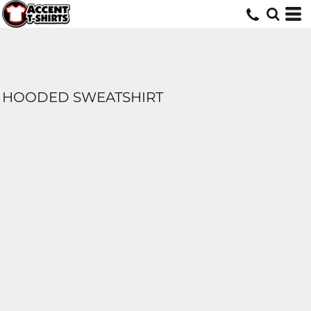
HOODED SWEATSHIRT