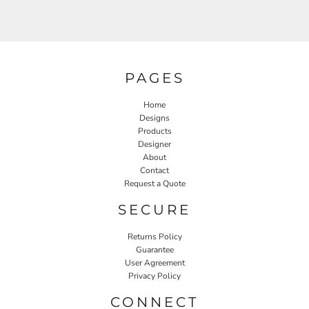
PAGES
Home
Designs
Products
Designer
About
Contact
Request a Quote
SECURE
Returns Policy
Guarantee
User Agreement
Privacy Policy
CONNECT