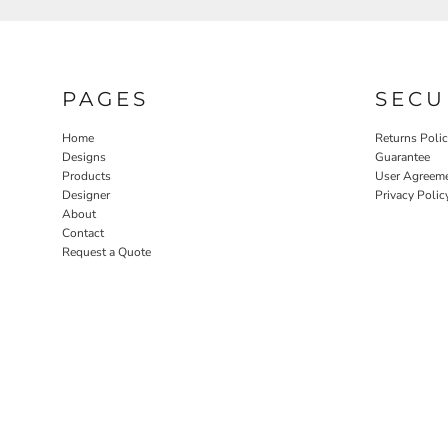
PAGES
SECU
Home
Returns Poli
Designs
Guarantee
Products
User Agreem
Designer
Privacy Polic
About
Contact
Request a Quote