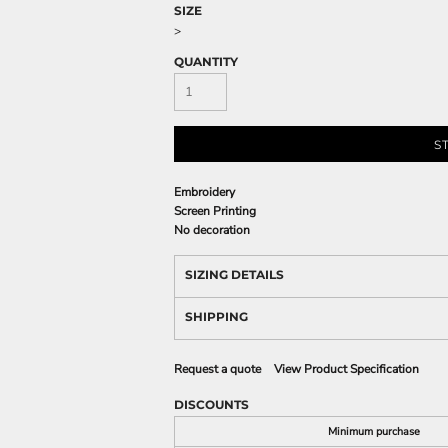
SIZE
>
QUANTITY
S
Embroidery
Screen Printing
No decoration
SIZING DETAILS
SHIPPING
Request a quote
View Product Specification
DISCOUNTS
Minimum purchase