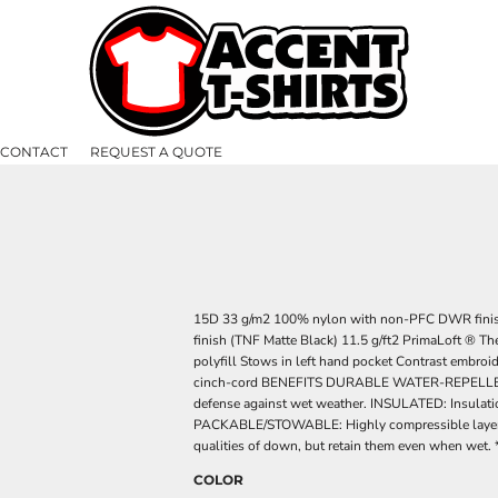
CONTACT
REQUEST A QUOTE
15D 33 g/m2 100% nylon with non-PFC DWR fini
finish (TNF Matte Black) 11.5 g/ft2 PrimaLoft ® T
polyfill Stows in left hand pocket Contrast embroi
cinch-cord BENEFITS DURABLE WATER-REPELLENT: DWR
defense against wet weather. INSULATED: Insulatio
PACKABLE/STOWABLE: Highly compressible layer fo
qualities of down, but retain them even when wet. 
COLOR