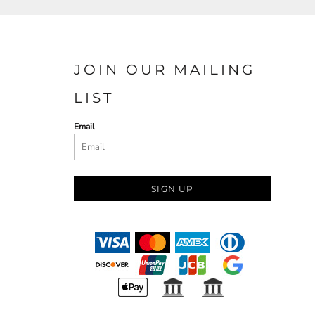
JOIN OUR MAILING
LIST
Email
SIGN UP