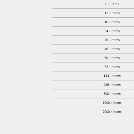
6 + items
12 + items
18 + items
24 + items
36 + items
48 + items
60 + items
72 + items
144 + items
288 + items
500 + items
1000 + items
2000 + items