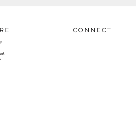
RE
CONNECT
cy
ent
y