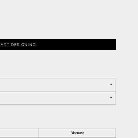
TART DESIGNING
Discount