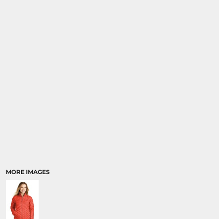
SPORTS
TRANSPORTATION
MORE IMAGES