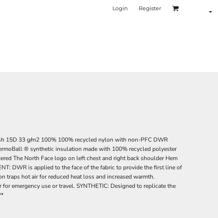
Login
Register
sh 15D 33 g/m2 100% 100% recycled nylon with non-PFC DWR
hermoBall ® synthetic insulation made with 100% recycled polyester
dered The North Face logo on left chest and right back shoulder Hem
 is applied to the face of the fabric to provide the first line of
n traps hot air for reduced heat loss and increased warmth.
r emergency use or travel. SYNTHETIC: Designed to replicate the
**