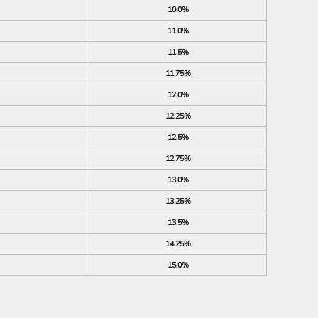
10.0%
11.0%
11.5%
11.75%
12.0%
12.25%
12.5%
12.75%
13.0%
13.25%
13.5%
14.25%
15.0%