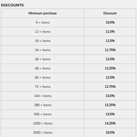
DISCOUNTS
Minimum purchase
Discount
6 + items
10.0%
12 + items
11.0%
18 + items
11.5%
24 + items
11.75%
36 + items
12.0%
48 + items
12.25%
60 + items
12.5%
72 + items
12.75%
144 + items
13.0%
288 + items
13.25%
500 + items
13.5%
1000 + items
14.25%
2000 + items
15.0%