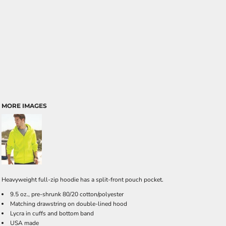
MORE IMAGES
Heavyweight full-zip hoodie has a split-front pouch pocket.
9.5 oz., pre-shrunk 80/20 cotton/polyester
Matching drawstring on double-lined hood
Lycra in cuffs and bottom band
USA made