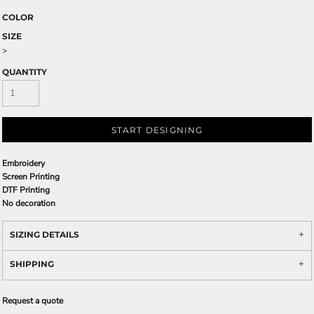
COLOR
SIZE
>
QUANTITY
START DESIGNING
Embroidery
Screen Printing
DTF Printing
No decoration
SIZING DETAILS
SHIPPING
Request a quote