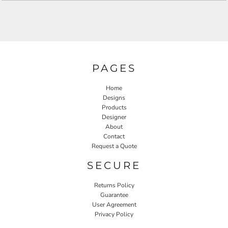
PAGES
Home
Designs
Products
Designer
About
Contact
Request a Quote
SECURE
Returns Policy
Guarantee
User Agreement
Privacy Policy