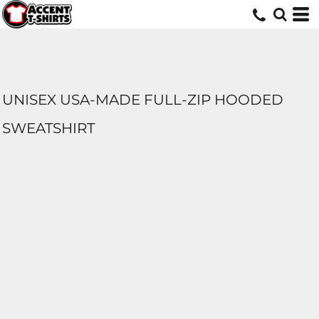
UNISEX USA-MADE FULL-ZIP HOODED
SWEATSHIRT