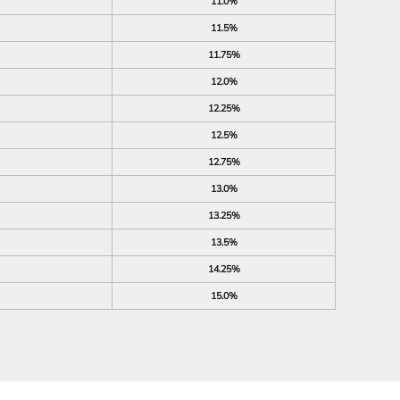
11.0%
11.5%
11.75%
12.0%
12.25%
12.5%
12.75%
13.0%
13.25%
13.5%
14.25%
15.0%