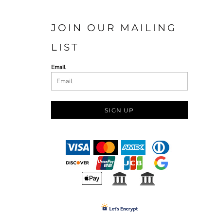
JOIN OUR MAILING
LIST
Email
SIGN UP