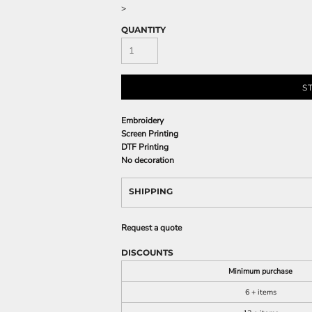
>
QUANTITY
S
Embroidery
Screen Printing
DTF Printing
No decoration
SHIPPING
Request a quote
DISCOUNTS
Minimum purchase
6 + items