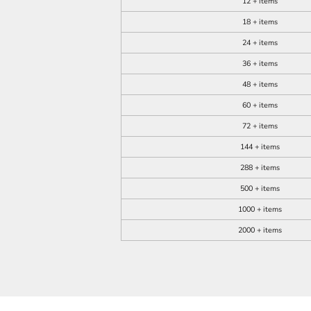
12 + items
18 + items
24 + items
36 + items
48 + items
60 + items
72 + items
144 + items
288 + items
500 + items
1000 + items
2000 + items