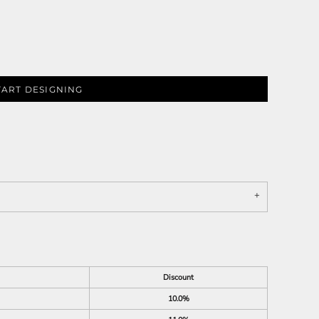
TART DESIGNING
Discount
10.0%