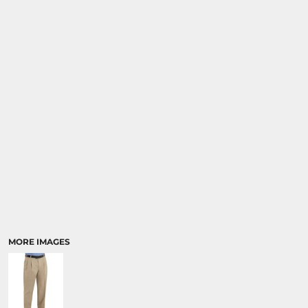
SPORTS
TRANSPORTATION
MORE IMAGES