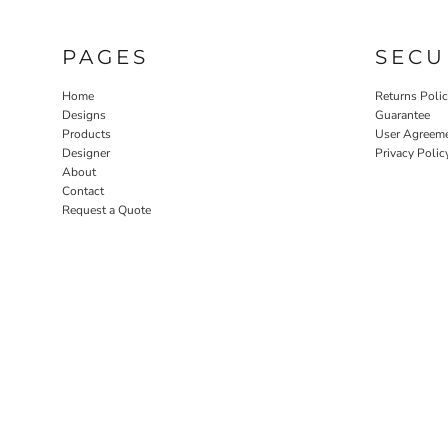
PAGES
SECU
Home
Returns Poli
Designs
Guarantee
Products
User Agreem
Designer
Privacy Polic
About
Contact
Request a Quote