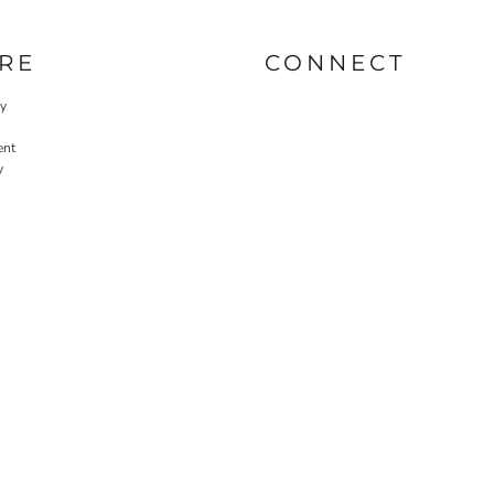
RE
CONNECT
cy
ent
y