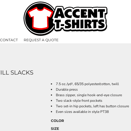
CONTACT
REQUEST A QUOTE
ILL SLACKS
7.5 oz./yd², 65/35 polyester/cotton, twill
Durable press
Brass zipper, single hook-and-eye closure
Two slack-style front pockets
Two set-in hip pockets, left has button closure
Even sizes available in style PT38
COLOR
SIZE