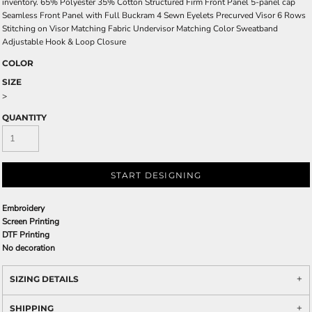
inventory. 65% Polyester 35% Cotton Structured Firm Front Panel 5-panel cap
Seamless Front Panel with Full Buckram 4 Sewn Eyelets Precurved Visor 6 Rows
Stitching on Visor Matching Fabric Undervisor Matching Color Sweatband
Adjustable Hook & Loop Closure
COLOR
SIZE
>
QUANTITY
START DESIGNING
Embroidery
Screen Printing
DTF Printing
No decoration
SIZING DETAILS
SHIPPING