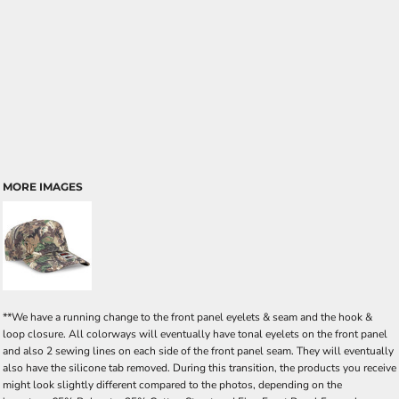
MORE IMAGES
**We have a running change to the front panel eyelets & seam and the hook &
loop closure. All colorways will eventually have tonal eyelets on the front panel
and also 2 sewing lines on each side of the front panel seam. They will eventually
also have the silicone tab removed. During this transition, the products you receive
might look slightly different compared to the photos, depending on the