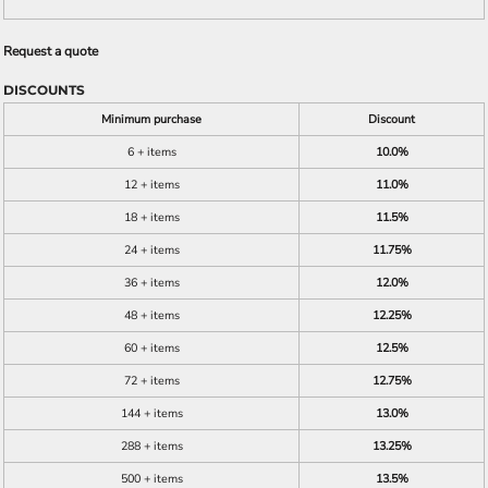
Request a quote
DISCOUNTS
Minimum purchase
Discount
6 + items
10.0%
12 + items
11.0%
18 + items
11.5%
24 + items
11.75%
36 + items
12.0%
48 + items
12.25%
60 + items
12.5%
72 + items
12.75%
144 + items
13.0%
288 + items
13.25%
500 + items
13.5%