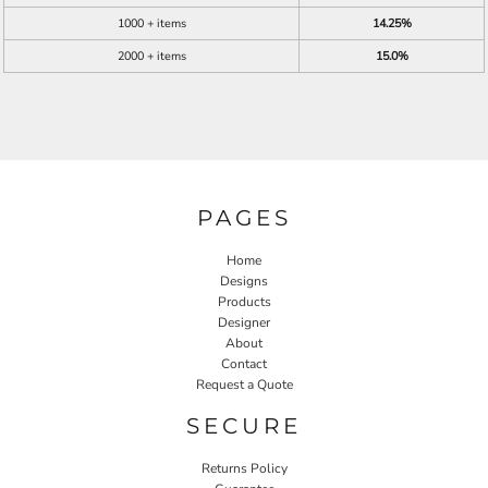
1000 + items
14.25%
2000 + items
15.0%
PAGES
Home
Designs
Products
Designer
About
Contact
Request a Quote
SECURE
Returns Policy