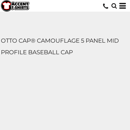
OTTO CAP® CAMOUFLAGE 5 PANEL MID
PROFILE BASEBALL CAP