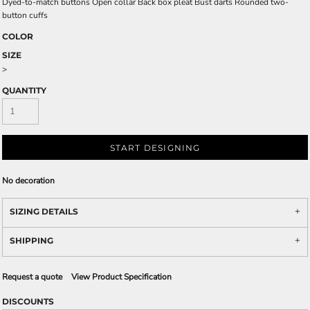
Dyed-to-match buttons Open collar Back box pleat Bust darts Rounded two-
button cuffs
COLOR
SIZE
>
QUANTITY
START DESIGNING
No decoration
SIZING DETAILS
SHIPPING
Request a quote
View Product Specification
DISCOUNTS