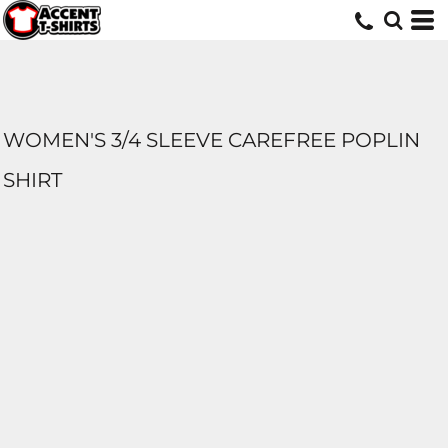
WOMEN'S 3/4 SLEEVE CAREFREE POPLIN
SHIRT