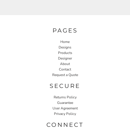
PAGES
Home
Designs
Products
Designer
About
Contact
Request a Quote
SECURE
Returns Policy
Guarantee
User Agreement
Privacy Policy
CONNECT