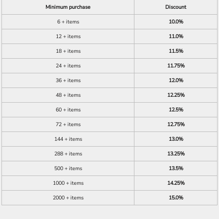
Minimum purchase
Discount
6 + items
10.0%
12 + items
11.0%
18 + items
11.5%
24 + items
11.75%
36 + items
12.0%
48 + items
12.25%
60 + items
12.5%
72 + items
12.75%
144 + items
13.0%
288 + items
13.25%
500 + items
13.5%
1000 + items
14.25%
2000 + items
15.0%