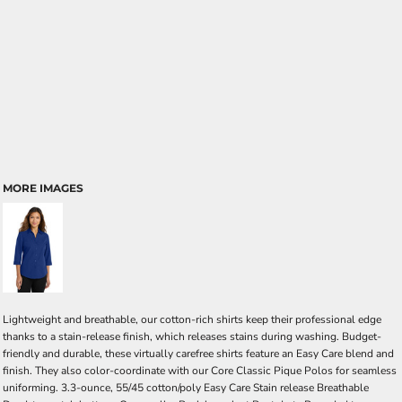
MORE IMAGES
Lightweight and breathable, our cotton-rich shirts keep their professional edge
thanks to a stain-release finish, which releases stains during washing. Budget-
friendly and durable, these virtually carefree shirts feature an Easy Care blend and
finish. They also color-coordinate with our Core Classic Pique Polos for seamless
uniforming. 3.3-ounce, 55/45 cotton/poly Easy Care Stain release Breathable