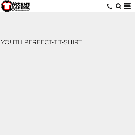
YOUTH PERFECT-T T-SHIRT