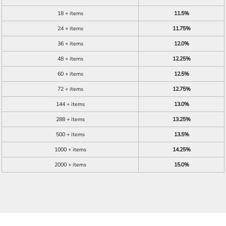
18 + items
11.5%
24 + items
11.75%
36 + items
12.0%
48 + items
12.25%
60 + items
12.5%
72 + items
12.75%
144 + items
13.0%
288 + items
13.25%
500 + items
13.5%
1000 + items
14.25%
2000 + items
15.0%