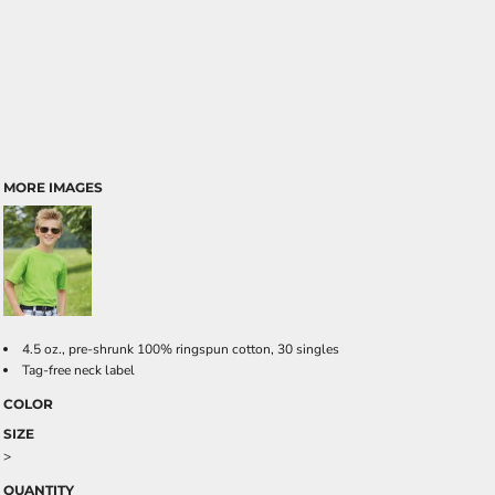
MORE IMAGES
4.5 oz., pre-shrunk 100% ringspun cotton, 30 singles
Tag-free neck label
COLOR
SIZE
>
QUANTITY