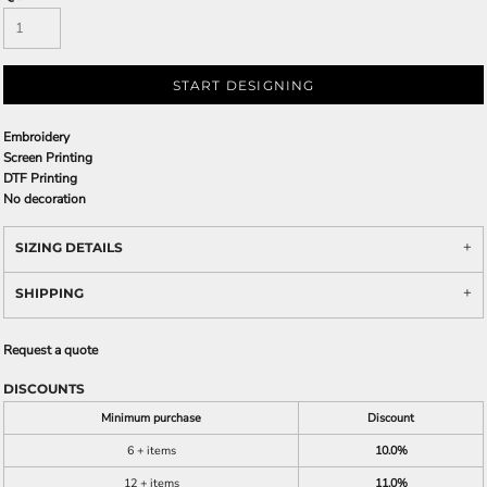
START DESIGNING
Embroidery
Screen Printing
DTF Printing
No decoration
SIZING DETAILS
SHIPPING
Request a quote
DISCOUNTS
Minimum purchase
Discount
6 + items
10.0%
12 + items
11.0%