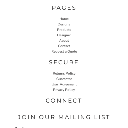
PAGES
Home
Designs
Products
Designer
About
Contact
Request a Quote
SECURE
Returns Policy
Guarantee
User Agreement
Privacy Policy
CONNECT
JOIN OUR MAILING LIST