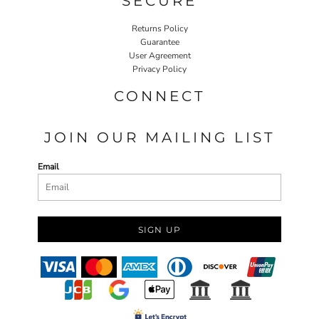
SECURE
Returns Policy
Guarantee
User Agreement
Privacy Policy
CONNECT
JOIN OUR MAILING LIST
Email
SIGN UP