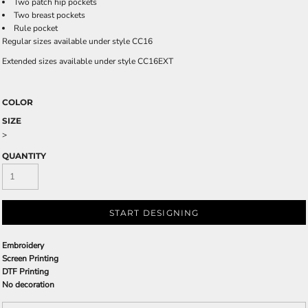
Two patch hip pockets
Two breast pockets
Rule pocket
Regular sizes available under style CC16
Extended sizes available under style CC16EXT
COLOR
SIZE
>
QUANTITY
START DESIGNING
Embroidery
Screen Printing
DTF Printing
No decoration