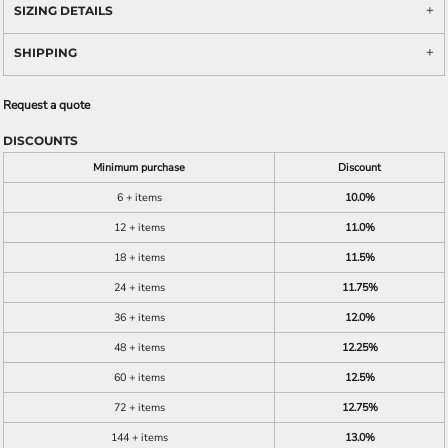
SIZING DETAILS
SHIPPING
Request a quote
DISCOUNTS
Minimum purchase
Discount
6 + items
10.0%
12 + items
11.0%
18 + items
11.5%
24 + items
11.75%
36 + items
12.0%
48 + items
12.25%
60 + items
12.5%
72 + items
12.75%
144 + items
13.0%