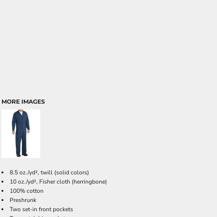
MORE IMAGES
8.5 oz./yd², twill (solid colors)
10 oz./yd², Fisher cloth (herringbone)
100% cotton
Preshrunk
Two set-in front pockets