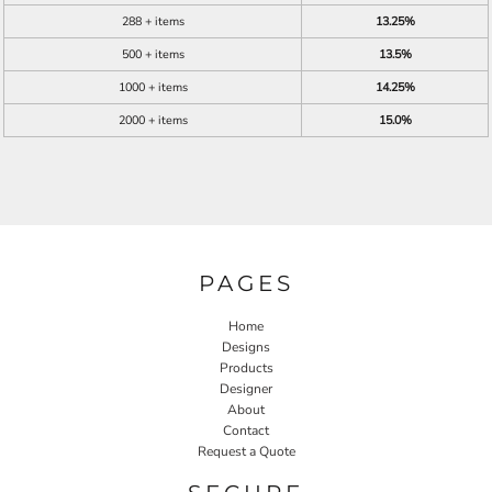
288 + items
13.25%
500 + items
13.5%
1000 + items
14.25%
2000 + items
15.0%
PAGES
Home
Designs
Products
Designer
About
Contact
Request a Quote