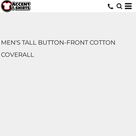
MEN'S TALL BUTTON-FRONT COTTON
COVERALL