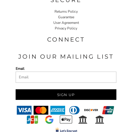
Returns Policy
Guarantee
User Agreement
Privacy Policy
CONNECT
JOIN OUR MAILING LIST
Email
SIGN UP