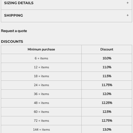
SIZING DETAILS
SHIPPING
Request a quote
DISCOUNTS
Minimum purchase
Discount
6 + items
10.0%
12 + items
11.0%
18 + items
11.5%
24 + items
11.75%
36 + items
12.0%
48 + items
12.25%
60 + items
12.5%
72 + items
12.75%
144 + items
13.0%