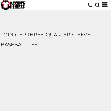
TODDLER THREE-QUARTER SLEEVE
BASEBALL TEE