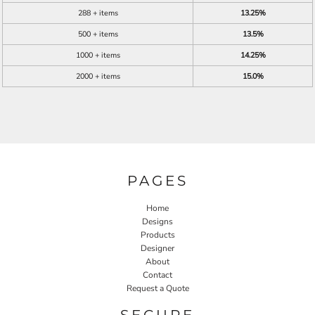
288 + items
13.25%
500 + items
13.5%
1000 + items
14.25%
2000 + items
15.0%
PAGES
Home
Designs
Products
Designer
About
Contact
Request a Quote
SECURE