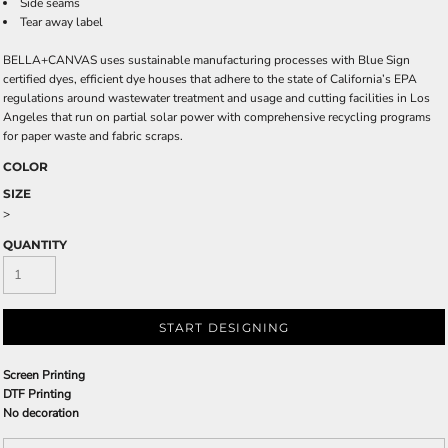
Side seams
Tear away label
BELLA+CANVAS uses sustainable manufacturing processes with Blue Sign
certified dyes, efficient dye houses that adhere to the state of California’s EPA
regulations around wastewater treatment and usage and cutting facilities in Los
Angeles that run on partial solar power with comprehensive recycling programs
for paper waste and fabric scraps.
COLOR
SIZE
>
QUANTITY
START DESIGNING
Screen Printing
DTF Printing
No decoration