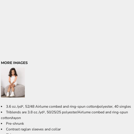
MORE IMAGES
3.6 oz./yd², 52/48 Airlume combed and ring-spun cotton/polyester, 40 singles
Triblends are 3.8 oz./yd², 50/25/25 polyester/Airlume combed and ring-spun
cotton/rayon
Pre-shrunk
Contrast raglan sleeves and collar