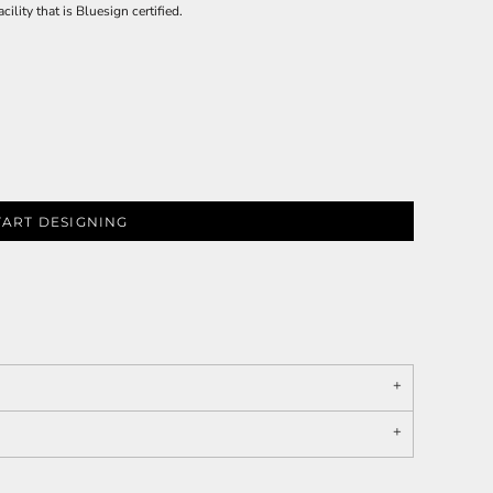
ility that is Bluesign certified.
TART DESIGNING