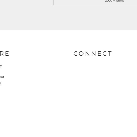
2000 + items
RE
CONNECT
cy
ent
y