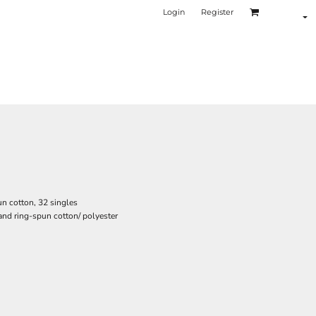
Login
Register
n cotton, 32 singles
nd ring-spun cotton/ polyester