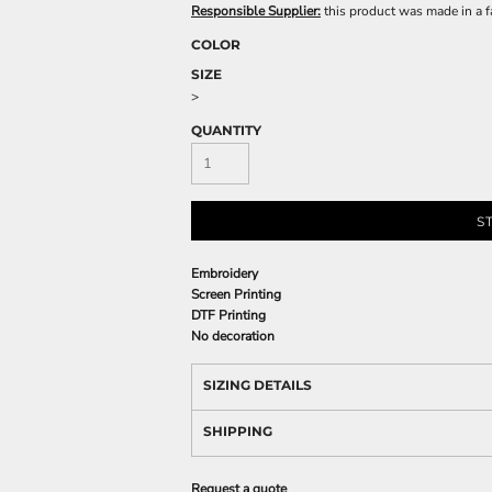
Responsible Supplier:
this product was made in a fac
COLOR
SIZE
>
QUANTITY
S
Embroidery
Screen Printing
DTF Printing
No decoration
SIZING DETAILS
SHIPPING
Request a quote