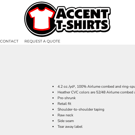
CONTACT
REQUEST A QUOTE
4.2 oz./yd², 100% Airlume combed and ring-spu
Heather CVC colors are 52/48 Airlume combed a
Pre-shrunk
Retail fit
Shoulder-to-shoulder taping
Raw neck
Side seam
Tear away label