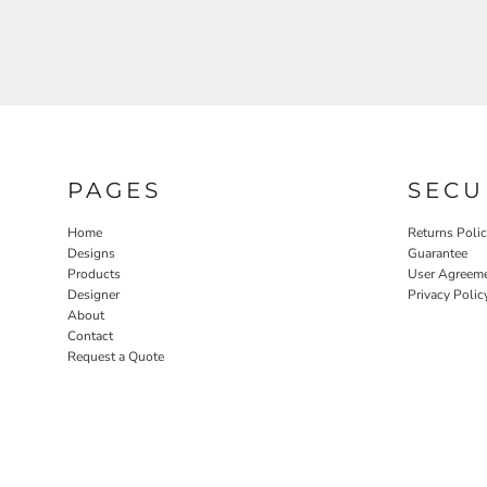
PAGES
SECU
Home
Returns Poli
Designs
Guarantee
Products
User Agreem
Designer
Privacy Polic
About
Contact
Request a Quote