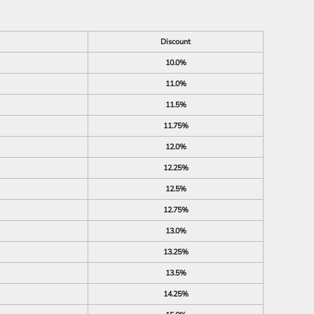
Discount
10.0%
11.0%
11.5%
11.75%
12.0%
12.25%
12.5%
12.75%
13.0%
13.25%
13.5%
14.25%