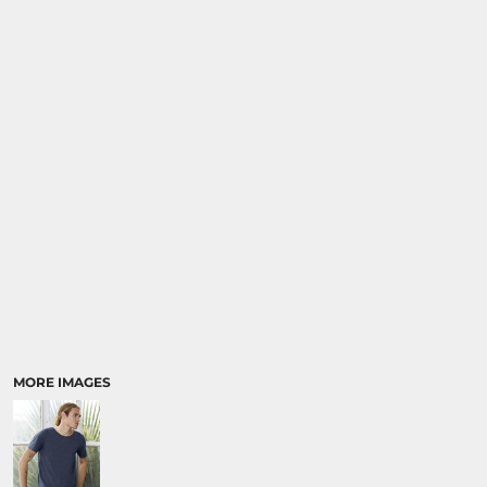
SPORTS
TRANSPORTATION
MORE IMAGES