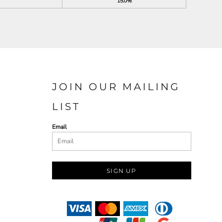
15.0%
JOIN OUR MAILING
LIST
Email
SIGN UP