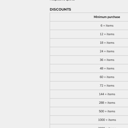
DISCOUNTS
Minimum purchase
6 + items
12 + items
18 + items
24 + items
36 + items
48 + items
60 + items
72 + items
144 + items
288 + items
500 + items
1000 + items