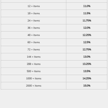
12 + items
11.0%
18 + items
11.5%
24 + items
11.75%
36 + items
12.0%
48 + items
12.25%
60 + items
12.5%
72 + items
12.75%
144 + items
13.0%
288 + items
13.25%
500 + items
13.5%
1000 + items
14.25%
2000 + items
15.0%