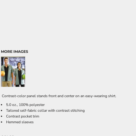
MORE IMAGES
Contrast-color panel stands front and center on an easy-wearing shirt.
5.0 oz., 100% polyester
Tailored self-fabric collar with contrast stitching
Contrast pocket trim
Hemmed sleeves