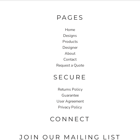
PAGES
Home
Designs
Products
Designer
About
Contact
Request a Quote
SECURE
Returns Policy
Guarantee
User Agreement
Privacy Policy
CONNECT
JOIN OUR MAILING LIST