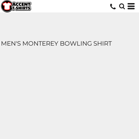
MEN'S MONTEREY BOWLING SHIRT