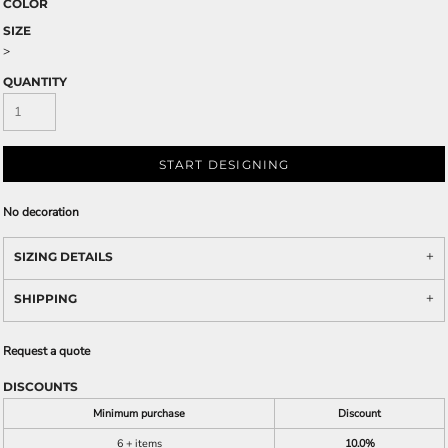
COLOR
SIZE
>
QUANTITY
START DESIGNING
No decoration
SIZING DETAILS
SHIPPING
Request a quote
DISCOUNTS
Minimum purchase
Discount
6 + items
10.0%