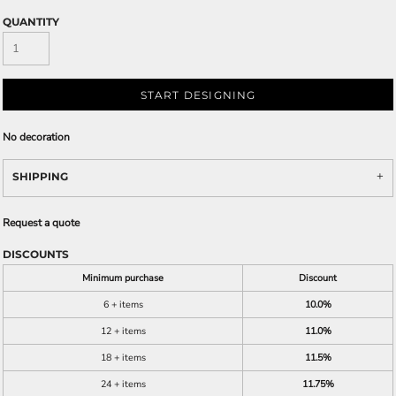
QUANTITY
START DESIGNING
No decoration
SHIPPING
Request a quote
DISCOUNTS
Minimum purchase
Discount
6 + items
10.0%
12 + items
11.0%
18 + items
11.5%
24 + items
11.75%