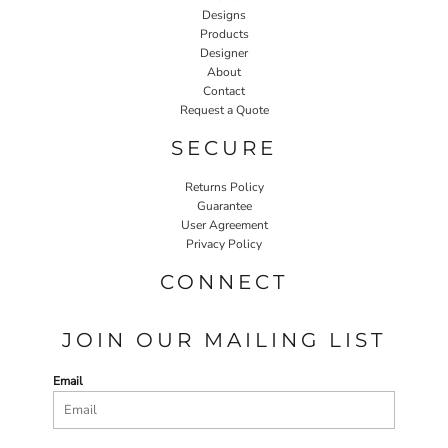
Designs
Products
Designer
About
Contact
Request a Quote
SECURE
Returns Policy
Guarantee
User Agreement
Privacy Policy
CONNECT
JOIN OUR MAILING LIST
Email