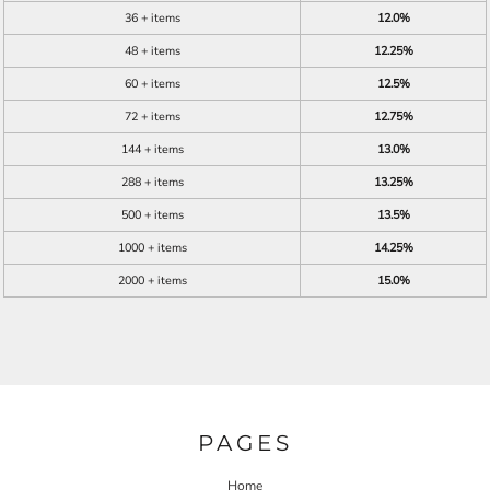
36 + items
12.0%
48 + items
12.25%
60 + items
12.5%
72 + items
12.75%
144 + items
13.0%
288 + items
13.25%
500 + items
13.5%
1000 + items
14.25%
2000 + items
15.0%
PAGES
Home