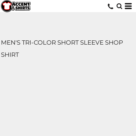
MEN'S TRI-COLOR SHORT SLEEVE SHOP
SHIRT