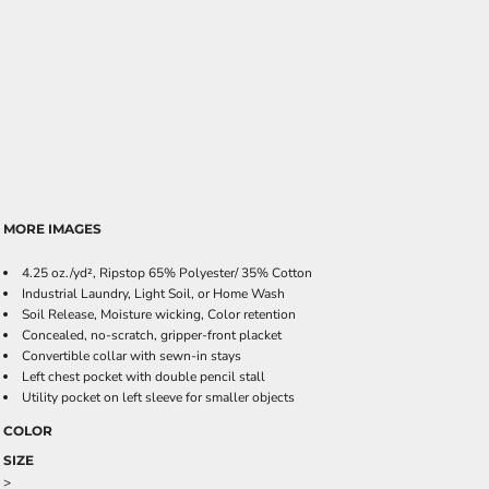
MORE IMAGES
4.25 oz./yd², Ripstop 65% Polyester/ 35% Cotton
Industrial Laundry, Light Soil, or Home Wash
Soil Release, Moisture wicking, Color retention
Concealed, no-scratch, gripper-front placket
Convertible collar with sewn-in stays
Left chest pocket with double pencil stall
Utility pocket on left sleeve for smaller objects
COLOR
SIZE
>