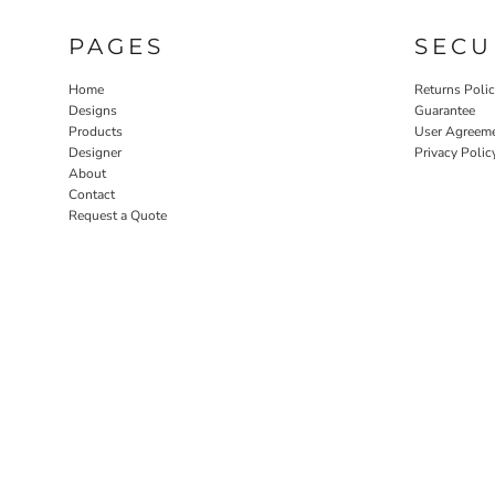
PAGES
SECU
Home
Returns Poli
Designs
Guarantee
Products
User Agreem
Designer
Privacy Polic
About
Contact
Request a Quote