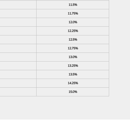
11.5%
11.75%
12.0%
12.25%
12.5%
12.75%
13.0%
13.25%
13.5%
14.25%
15.0%