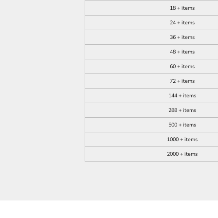
18 + items
24 + items
36 + items
48 + items
60 + items
72 + items
144 + items
288 + items
500 + items
1000 + items
2000 + items