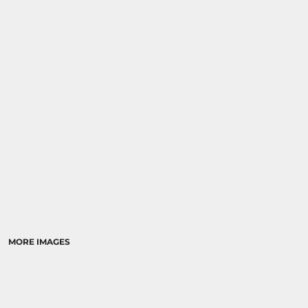
SPORTS
TRANSPORTATION
MORE IMAGES