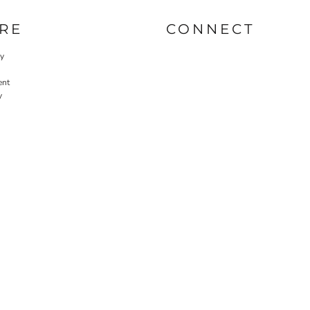
RE
CONNECT
cy
ent
y