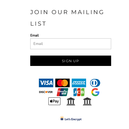
JOIN OUR MAILING
LIST
Email
SIGN UP