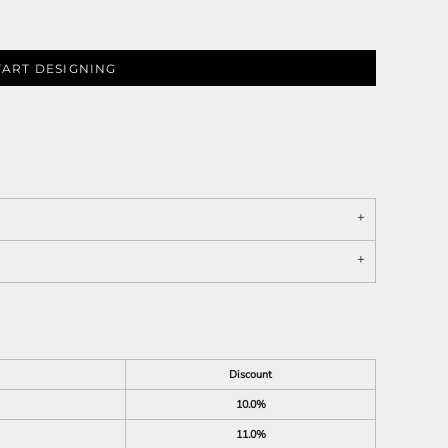
TART DESIGNING
Discount
10.0%
11.0%