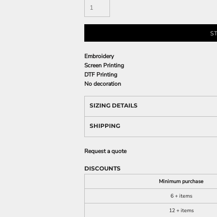
S
Embroidery
Screen Printing
DTF Printing
No decoration
SIZING DETAILS
SHIPPING
Request a quote
DISCOUNTS
Minimum purchase
6 + items
12 + items