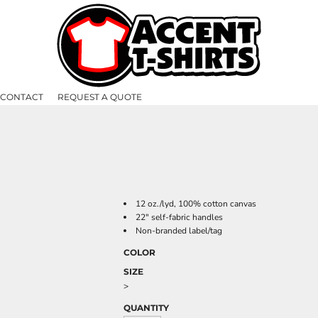
CONTACT
REQUEST A QUOTE
12 oz./lyd, 100% cotton canvas
22" self-fabric handles
Non-branded label/tag
COLOR
SIZE
>
QUANTITY