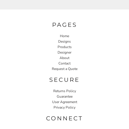
PAGES
Home
Designs
Products
Designer
About
Contact
Request a Quote
SECURE
Returns Policy
Guarantee
User Agreement
Privacy Policy
CONNECT