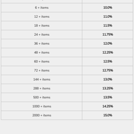
6 + items
10.0%
12 + items
11.0%
18 + items
11.5%
24 + items
11.75%
36 + items
12.0%
48 + items
12.25%
60 + items
12.5%
72 + items
12.75%
144 + items
13.0%
288 + items
13.25%
500 + items
13.5%
1000 + items
14.25%
2000 + items
15.0%