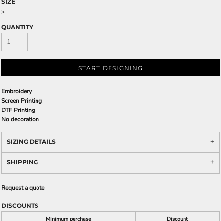
SIZE
>
QUANTITY
START DESIGNING
Embroidery
Screen Printing
DTF Printing
No decoration
SIZING DETAILS
SHIPPING
Request a quote
DISCOUNTS
Minimum purchase
Discount