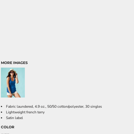
MORE IMAGES
Fabric laundered, 4.9 oz., 50/50 cotton/polyester, 30 singles
Lightweight french terry
Satin label
COLOR