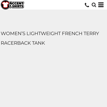
WOMEN’S LIGHTWEIGHT FRENCH TERRY
RACERBACK TANK