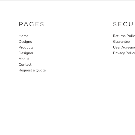
PAGES
SECU
Home
Returns Poli
Designs
Guarantee
Products
User Agreem
Designer
Privacy Polic
About
Contact
Request a Quote