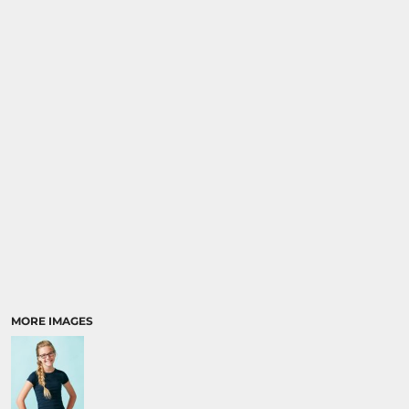
SPORTS
TRANSPORTATION
MORE IMAGES