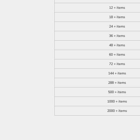
12 + items
18 + items
24 + items
36 + items
48 + items
60 + items
72 + items
144 + items
288 + items
500 + items
1000 + items
2000 + items