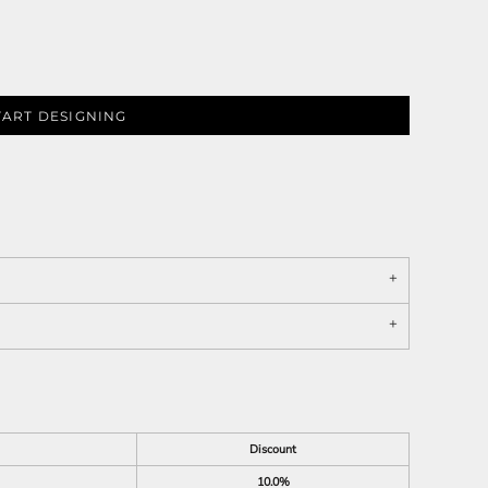
TART DESIGNING
Discount
10.0%