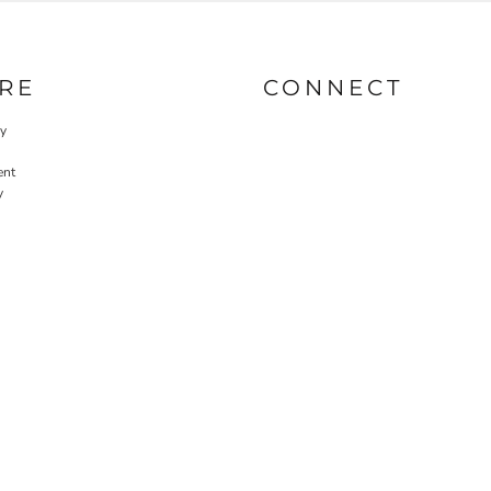
RE
CONNECT
cy
ent
y