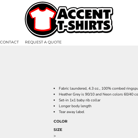
CONTACT
REQUEST A QUOTE
Fabric laundered, 4.3 oz., 100% combed ringspu
Heather Grey is 90/10 and Neon colors 60/40 co
Set-in 1x1 baby rib collar
Longer body length
Tear away label
COLOR
SIZE
>