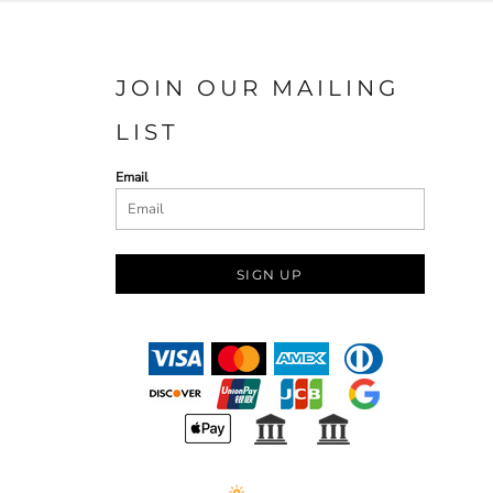
JOIN OUR MAILING
LIST
Email
SIGN UP