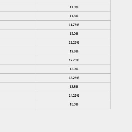
11.0%
11.5%
11.75%
12.0%
12.25%
12.5%
12.75%
13.0%
13.25%
13.5%
14.25%
15.0%