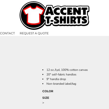
CONTACT
REQUEST A QUOTE
12 oz./lyd, 100% cotton canvas
20" self-fabric handles
9" handle drop
Non-branded label/tag
COLOR
SIZE
>