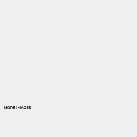
SPORTS
TRANSPORTATION
MORE IMAGES