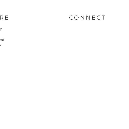
RE
CONNECT
cy
ent
y