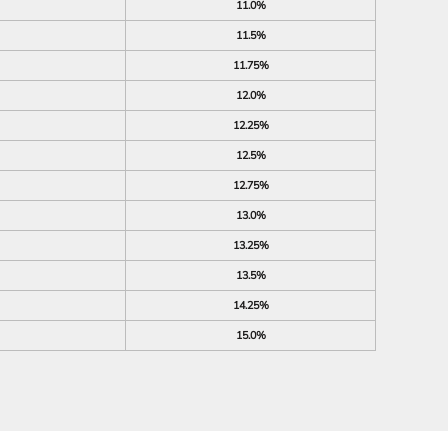
11.0%
11.5%
11.75%
12.0%
12.25%
12.5%
12.75%
13.0%
13.25%
13.5%
14.25%
15.0%