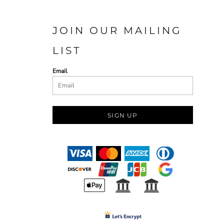
JOIN OUR MAILING
LIST
Email
SIGN UP