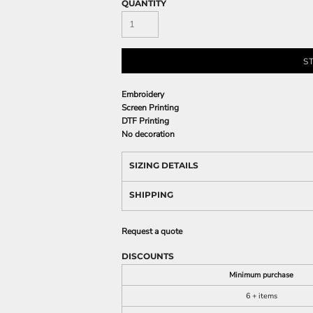
QUANTITY
S
Embroidery
Screen Printing
DTF Printing
No decoration
SIZING DETAILS
SHIPPING
Request a quote
DISCOUNTS
Minimum purchase
6 + items