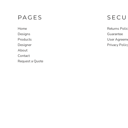
PAGES
SECU
Home
Returns Poli
Designs
Guarantee
Products
User Agreem
Designer
Privacy Polic
About
Contact
Request a Quote