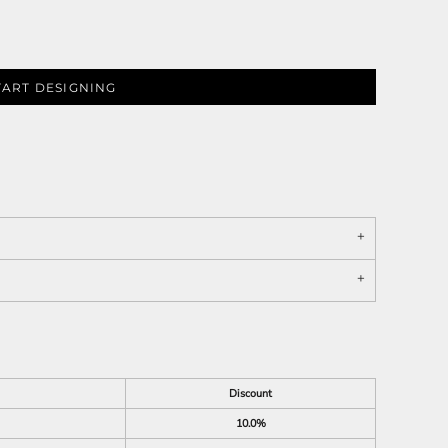
TART DESIGNING
Discount
10.0%