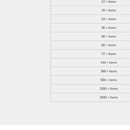
12 + items
18 + items
24 + items
36 + items
48 + items
60 + items
72 + items
144 + items
288 + items
500 + items
1000 + items
2000 + items