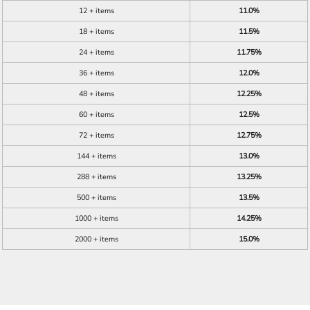
12 + items
11.0%
18 + items
11.5%
24 + items
11.75%
36 + items
12.0%
48 + items
12.25%
60 + items
12.5%
72 + items
12.75%
144 + items
13.0%
288 + items
13.25%
500 + items
13.5%
1000 + items
14.25%
2000 + items
15.0%