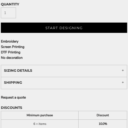
QUANTITY
START DESIGNING
Embroidery
Screen Printing
DTF Printing
No decoration
SIZING DETAILS
SHIPPING
Request a quote
DISCOUNTS
Minimum purchase
Discount
6 + items
10.0%