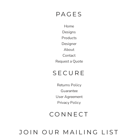
PAGES
Home
Designs
Products
Designer
About
Contact
Request a Quote
SECURE
Returns Policy
Guarantee
User Agreement
Privacy Policy
CONNECT
JOIN OUR MAILING LIST