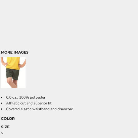
MORE IMAGES
6.0 oz., 100% polyester
Athletic cut and superior fit
Covered elastic waistband and drawcord
COLOR
SIZE
>