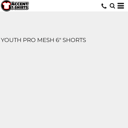
YOUTH PRO MESH 6" SHORTS