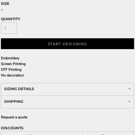
SIZE
>
QUANTITY
START DESIGNING
Embroidery
Screen Printing
DTF Printing
No decoration
SIZING DETAILS
SHIPPING
Request a quote
DISCOUNTS