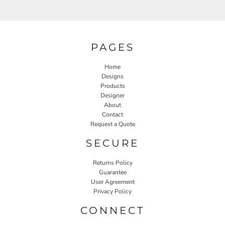
PAGES
Home
Designs
Products
Designer
About
Contact
Request a Quote
SECURE
Returns Policy
Guarantee
User Agreement
Privacy Policy
CONNECT