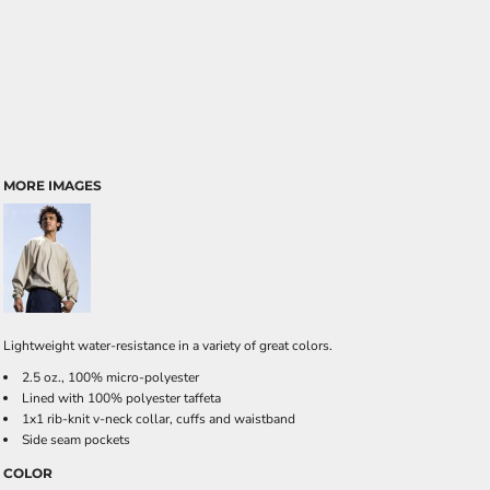
MORE IMAGES
Lightweight water-resistance in a variety of great colors.
2.5 oz., 100% micro-polyester
Lined with 100% polyester taffeta
1x1 rib-knit v-neck collar, cuffs and waistband
Side seam pockets
COLOR