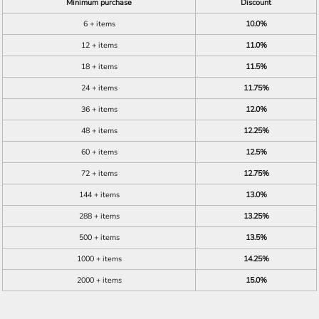
Minimum purchase
Discount
6 + items
10.0%
12 + items
11.0%
18 + items
11.5%
24 + items
11.75%
36 + items
12.0%
48 + items
12.25%
60 + items
12.5%
72 + items
12.75%
144 + items
13.0%
288 + items
13.25%
500 + items
13.5%
1000 + items
14.25%
2000 + items
15.0%