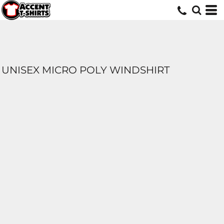
UNISEX MICRO POLY WINDSHIRT