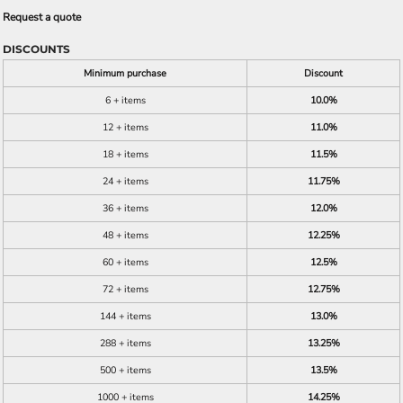
Request a quote
DISCOUNTS
Minimum purchase
Discount
6 + items
10.0%
12 + items
11.0%
18 + items
11.5%
24 + items
11.75%
36 + items
12.0%
48 + items
12.25%
60 + items
12.5%
72 + items
12.75%
144 + items
13.0%
288 + items
13.25%
500 + items
13.5%
1000 + items
14.25%