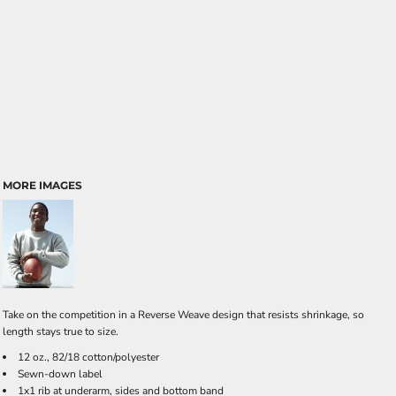
MORE IMAGES
Take on the competition in a Reverse Weave design that resists shrinkage, so
length stays true to size.
12 oz., 82/18 cotton/polyester
Sewn-down label
1x1 rib at underarm, sides and bottom band