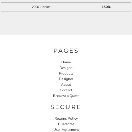
2000 + items
15.0%
PAGES
Home
Designs
Products
Designer
About
Contact
Request a Quote
SECURE
Returns Policy
Guarantee
User Agreement