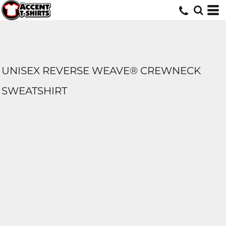
UNISEX REVERSE WEAVE® CREWNECK
SWEATSHIRT