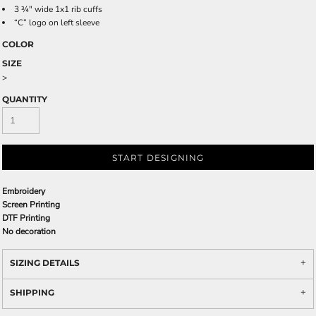
3 ¾" wide 1x1 rib cuffs
“C” logo on left sleeve
COLOR
SIZE
>
QUANTITY
START DESIGNING
Embroidery
Screen Printing
DTF Printing
No decoration
SIZING DETAILS
SHIPPING