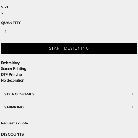
SIZE
>
QUANTITY
START DESIGNING
Embroidery
Screen Printing
DTF Printing
No decoration
SIZING DETAILS
SHIPPING
Request a quote
DISCOUNTS