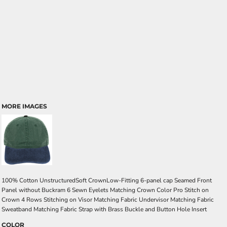
MORE IMAGES
100% Cotton UnstructuredSoft CrownLow-Fitting 6-panel cap Seamed Front
Panel without Buckram 6 Sewn Eyelets Matching Crown Color Pro Stitch on
Crown 4 Rows Stitching on Visor Matching Fabric Undervisor Matching Fabric
Sweatband Matching Fabric Strap with Brass Buckle and Button Hole Insert
COLOR