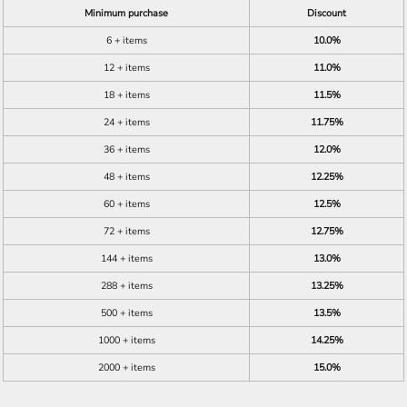
Minimum purchase
Discount
6 + items
10.0%
12 + items
11.0%
18 + items
11.5%
24 + items
11.75%
36 + items
12.0%
48 + items
12.25%
60 + items
12.5%
72 + items
12.75%
144 + items
13.0%
288 + items
13.25%
500 + items
13.5%
1000 + items
14.25%
2000 + items
15.0%