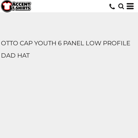
OTTO CAP YOUTH 6 PANEL LOW PROFILE
DAD HAT