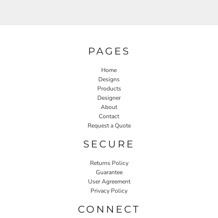
PAGES
Home
Designs
Products
Designer
About
Contact
Request a Quote
SECURE
Returns Policy
Guarantee
User Agreement
Privacy Policy
CONNECT