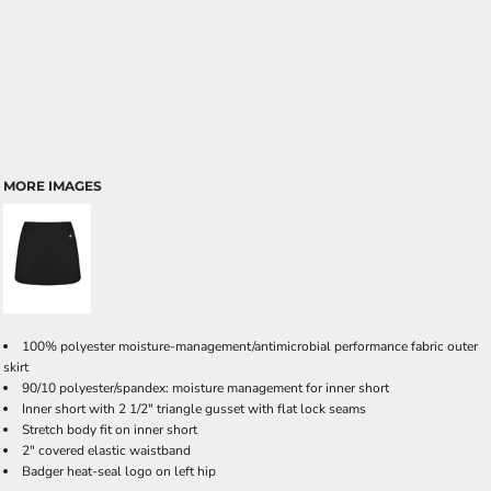
MORE IMAGES
100% polyester moisture-management/antimicrobial performance fabric outer
skirt
90/10 polyester/spandex: moisture management for inner short
Inner short with 2 1/2" triangle gusset with flat lock seams
Stretch body fit on inner short
2" covered elastic waistband
Badger heat-seal logo on left hip