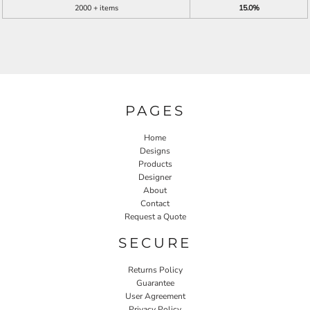
2000 + items
15.0%
PAGES
Home
Designs
Products
Designer
About
Contact
Request a Quote
SECURE
Returns Policy
Guarantee
User Agreement
Privacy Policy