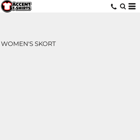
WOMEN'S SKORT