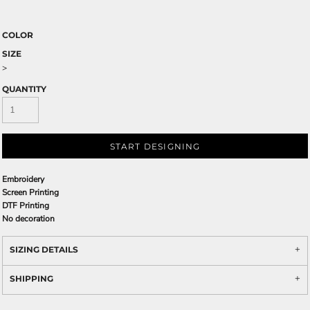
COLOR
SIZE
>
QUANTITY
START DESIGNING
Embroidery
Screen Printing
DTF Printing
No decoration
SIZING DETAILS
SHIPPING