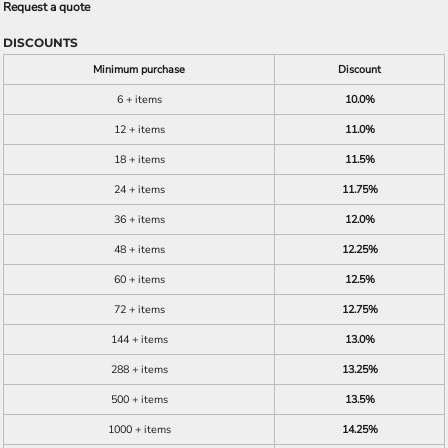
Request a quote
DISCOUNTS
Minimum purchase
Discount
6 + items
10.0%
12 + items
11.0%
18 + items
11.5%
24 + items
11.75%
36 + items
12.0%
48 + items
12.25%
60 + items
12.5%
72 + items
12.75%
144 + items
13.0%
288 + items
13.25%
500 + items
13.5%
1000 + items
14.25%