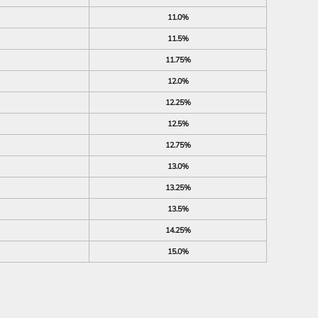
11.0%
11.5%
11.75%
12.0%
12.25%
12.5%
12.75%
13.0%
13.25%
13.5%
14.25%
15.0%