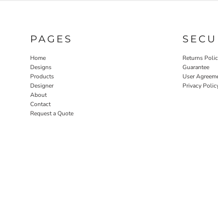
PAGES
SECU
Home
Returns Poli
Designs
Guarantee
Products
User Agreem
Designer
Privacy Polic
About
Contact
Request a Quote