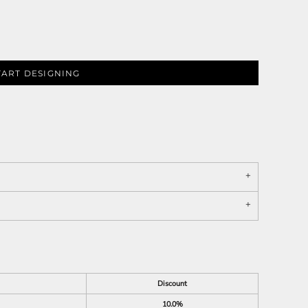
TART DESIGNING
Discount
10.0%