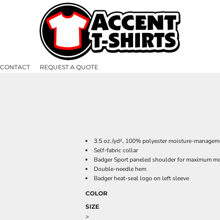
CONTACT
REQUEST A QUOTE
3.5 oz./yd², 100% polyester moisture-manageme
Self-fabric collar
Badger Sport paneled shoulder for maximum 
Double-needle hem
Badger heat-seal logo on left sleeve
COLOR
SIZE
>