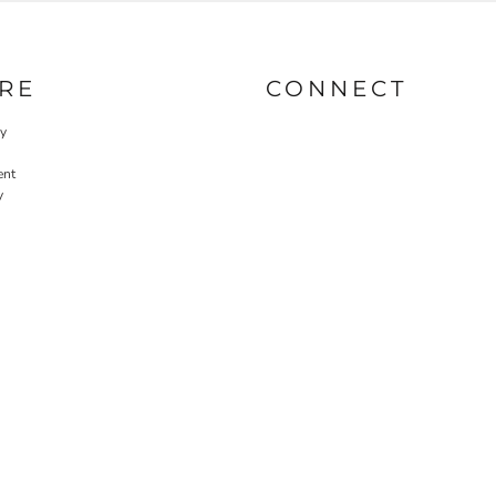
RE
CONNECT
cy
ent
y