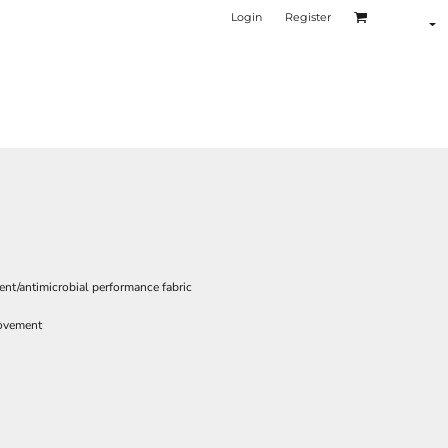
Login
Register
nt/antimicrobial performance fabric
movement