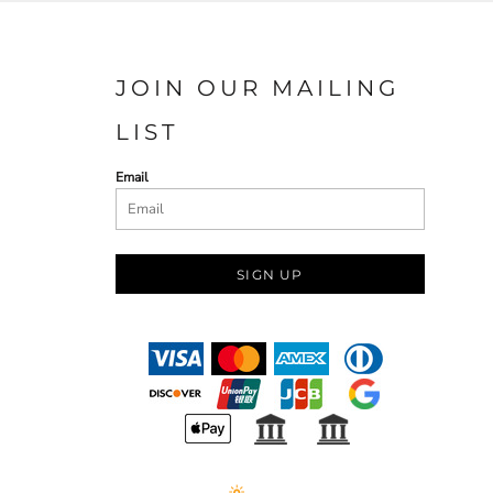
JOIN OUR MAILING
LIST
Email
SIGN UP