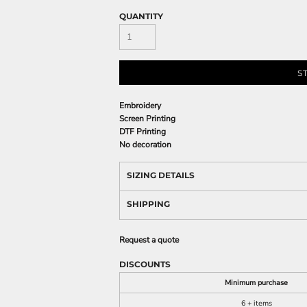
QUANTITY
S
Embroidery
Screen Printing
DTF Printing
No decoration
SIZING DETAILS
SHIPPING
Request a quote
DISCOUNTS
Minimum purchase
6 + items