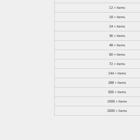
12 + items
18 + items
24 + items
36 + items
48 + items
60 + items
72 + items
144 + items
288 + items
500 + items
1000 + items
2000 + items