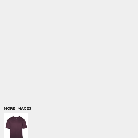
SPORTS
TRANSPORTATION
MORE IMAGES