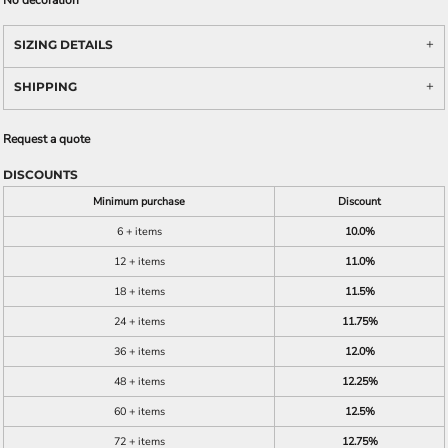
No decoration
SIZING DETAILS
SHIPPING
Request a quote
DISCOUNTS
Minimum purchase
Discount
6 + items
10.0%
12 + items
11.0%
18 + items
11.5%
24 + items
11.75%
36 + items
12.0%
48 + items
12.25%
60 + items
12.5%
72 + items
12.75%