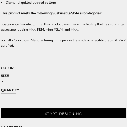
Diamond-quilted padded bottom
This product meets the following Sustainable Style subcategories:
Sustainable Manufacturing: This product was made in a facility that has submitted
assessment using Higg FEM, Higg FSLM, and Higg.
Socially Conscious Manufacturing: This product is made in a facility that is WRAP
certified.
COLOR
SIZE
>
QUANTITY
START DESIGNING