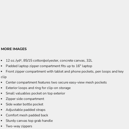
MORE IMAGES
12 oz./yd², 85/15 cotton/polyester, concrete canvas, 32L
Padded laptop zipper compartment fits up to 16" laptop
Front zipper compartment with tablet and phone pockets, pen loops and key
clip
Center compartment features two secure easy-view mesh pockets
Exterior loops and ring for clip-on storage
Small valuables pocket on top exterior
Zipper side compartment
Side water bottle pocket
Adjustable padded straps
Comfort mesh padded back
Sturdy canvas top grab handle
Two-way zippers