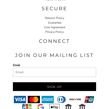
SECURE
Returns Policy
Guarantee
User Agreement
Privacy Policy
CONNECT
JOIN OUR MAILING LIST
Email
SIGN UP