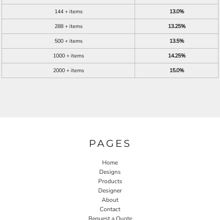
144 + items
13.0%
288 + items
13.25%
500 + items
13.5%
1000 + items
14.25%
2000 + items
15.0%
PAGES
Home
Designs
Products
Designer
About
Contact
Request a Quote