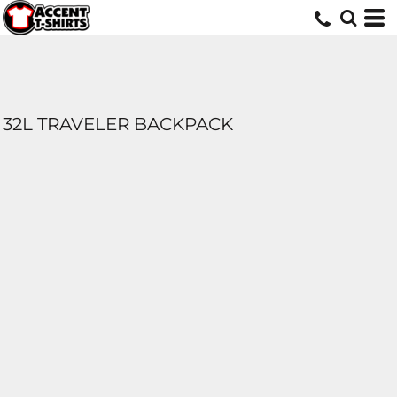
32L TRAVELER BACKPACK