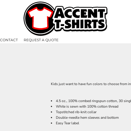
CONTACT
REQUEST A QUOTE
Kids just want to have fun colors to choose from i
4.5 oz., 100% combed ringspun cotton, 30 sing
White is sewn with 100% cotton thread
Topstitched rib-knit collar
Double-needle hem sleeves and bottom
Easy Tear label