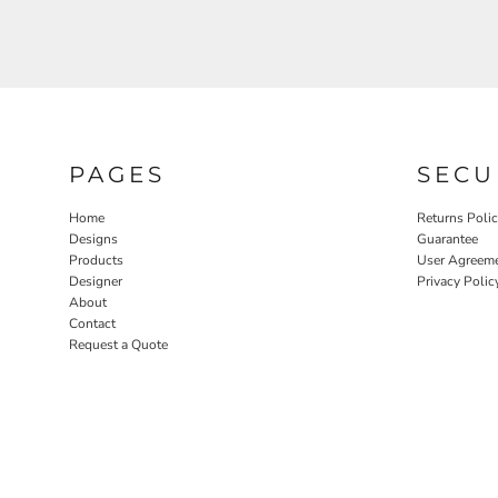
PAGES
SECU
Home
Returns Poli
Designs
Guarantee
Products
User Agreem
Designer
Privacy Polic
About
Contact
Request a Quote