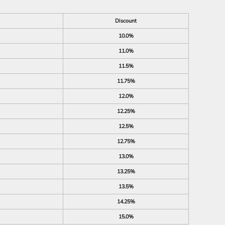
Discount
10.0%
11.0%
11.5%
11.75%
12.0%
12.25%
12.5%
12.75%
13.0%
13.25%
13.5%
14.25%
15.0%