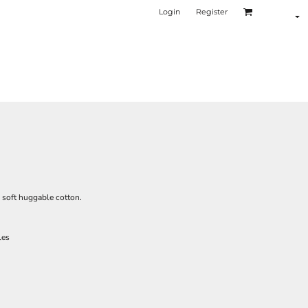
Login
Register
n soft huggable cotton.
les