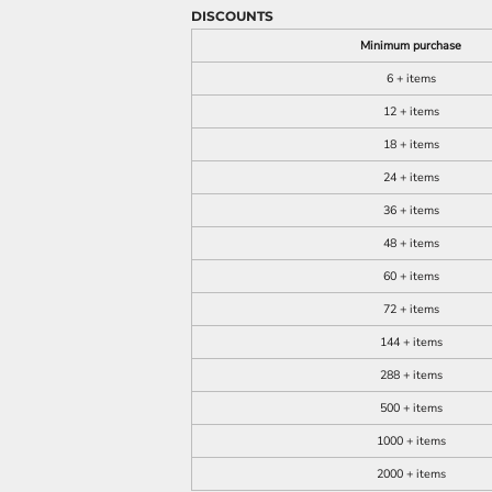
DISCOUNTS
Minimum purchase
6 + items
12 + items
18 + items
24 + items
36 + items
48 + items
60 + items
72 + items
144 + items
288 + items
500 + items
1000 + items
2000 + items