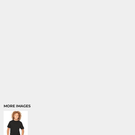
SPORTS
TRANSPORTATION
MORE IMAGES