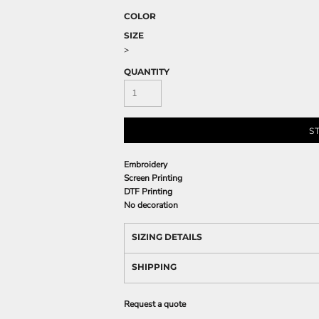
COLOR
SIZE
>
QUANTITY
S
Embroidery
Screen Printing
DTF Printing
No decoration
SIZING DETAILS
SHIPPING
Request a quote