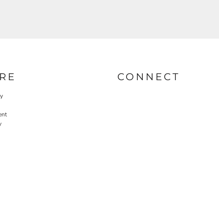
RE
CONNECT
cy
ent
y