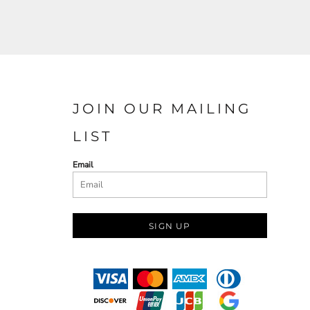
JOIN OUR MAILING
LIST
Email
SIGN UP