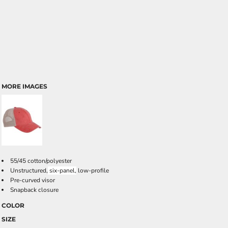
MORE IMAGES
55/45 cotton/polyester
Unstructured,
six-panel,
low-profile
Pre-curved visor
Snapback closure
COLOR
SIZE