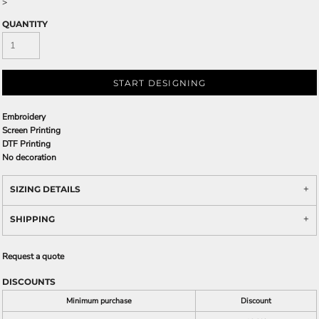
>
QUANTITY
START DESIGNING
Embroidery
Screen Printing
DTF Printing
No decoration
SIZING DETAILS
SHIPPING
Request a quote
DISCOUNTS
Minimum purchase
Discount