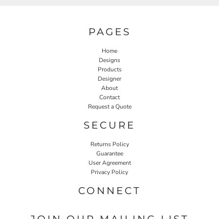
PAGES
Home
Designs
Products
Designer
About
Contact
Request a Quote
SECURE
Returns Policy
Guarantee
User Agreement
Privacy Policy
CONNECT
JOIN OUR MAILING LIST