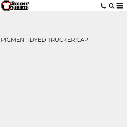
PIGMENT-DYED TRUCKER CAP