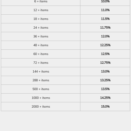
6 + items
10.0%
12 + items
11.0%
18 + items
11.5%
24 + items
11.75%
36 + items
12.0%
48 + items
12.25%
60 + items
12.5%
72 + items
12.75%
144 + items
13.0%
288 + items
13.25%
500 + items
13.5%
1000 + items
14.25%
2000 + items
15.0%