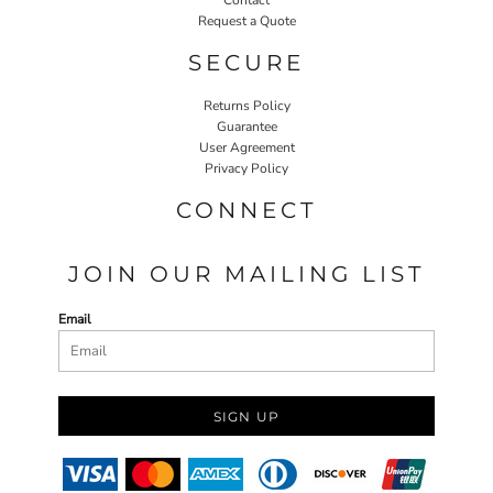
Request a Quote
SECURE
Returns Policy
Guarantee
User Agreement
Privacy Policy
CONNECT
JOIN OUR MAILING LIST
Email
SIGN UP