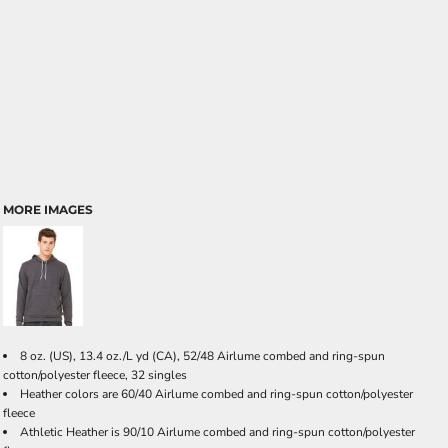
MORE IMAGES
8 oz. (US), 13.4 oz./L yd (CA), 52/48 Airlume combed and ring-spun
cotton/polyester fleece, 32 singles
Heather colors are 60/40 Airlume combed and ring-spun cotton/polyester
fleece
Athletic Heather is 90/10 Airlume combed and ring-spun cotton/polyester