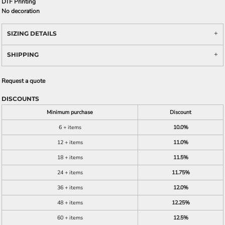
DTF Printing
No decoration
SIZING DETAILS
SHIPPING
Request a quote
DISCOUNTS
Minimum purchase
Discount
6 + items
10.0%
12 + items
11.0%
18 + items
11.5%
24 + items
11.75%
36 + items
12.0%
48 + items
12.25%
60 + items
12.5%