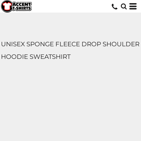
UNISEX SPONGE FLEECE DROP SHOULDER
HOODIE SWEATSHIRT