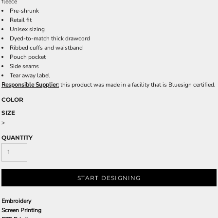
fleece
Pre-shrunk
Retail fit
Unisex sizing
Dyed-to-match thick drawcord
Ribbed cuffs and waistband
Pouch pocket
Side seams
Tear away label
Responsible Supplier:
this product was made in a facility that is Bluesign certified.
COLOR
SIZE
>
QUANTITY
START DESIGNING
Embroidery
Screen Printing