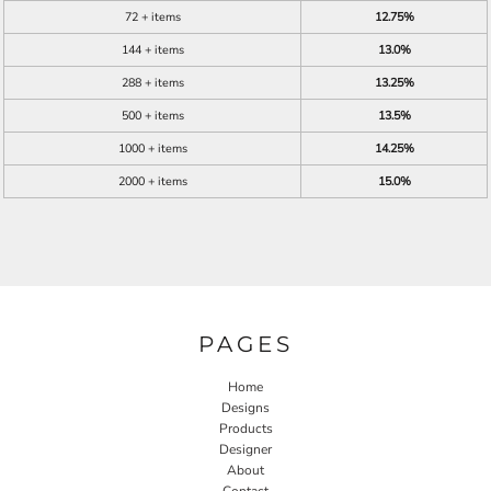
72 + items
12.75%
144 + items
13.0%
288 + items
13.25%
500 + items
13.5%
1000 + items
14.25%
2000 + items
15.0%
PAGES
Home
Designs
Products
Designer
About
Contact