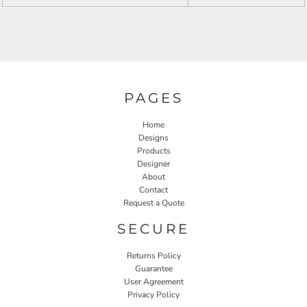
PAGES
Home
Designs
Products
Designer
About
Contact
Request a Quote
SECURE
Returns Policy
Guarantee
User Agreement
Privacy Policy