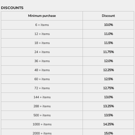
DISCOUNTS
Minimum purchase
Discount
6 + items
10.0%
12 + items
11.0%
18 + items
11.5%
24 + items
11.75%
36 + items
12.0%
48 + items
12.25%
60 + items
12.5%
72 + items
12.75%
144 + items
13.0%
288 + items
13.25%
500 + items
13.5%
1000 + items
14.25%
2000 + items
15.0%