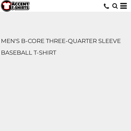
MEN'S B-CORE THREE-QUARTER SLEEVE
BASEBALL T-SHIRT