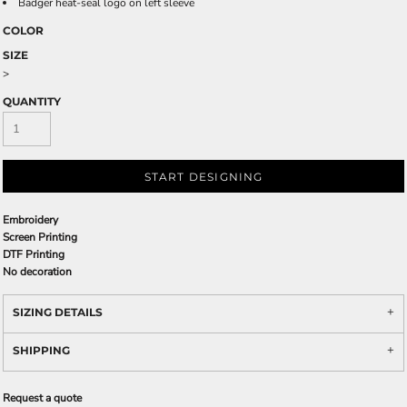
Badger heat-seal logo on left sleeve
COLOR
SIZE
>
QUANTITY
START DESIGNING
Embroidery
Screen Printing
DTF Printing
No decoration
SIZING DETAILS
SHIPPING
Request a quote