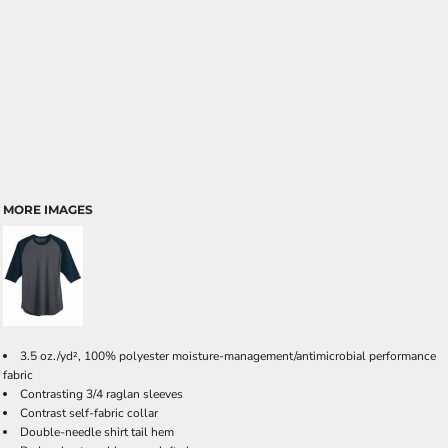
MORE IMAGES
3.5 oz./yd², 100% polyester moisture-management/antimicrobial performance
fabric
Contrasting 3/4 raglan sleeves
Contrast self-fabric collar
Double-needle shirt tail hem