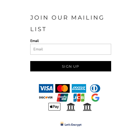
JOIN OUR MAILING
LIST
Email
SIGN UP