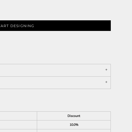
TART DESIGNING
Discount
10.0%