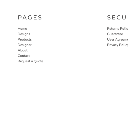
PAGES
SECU
Home
Returns Poli
Designs
Guarantee
Products
User Agreem
Designer
Privacy Polic
About
Contact
Request a Quote