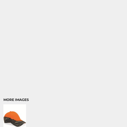
SPORTS
TRANSPORTATION
MORE IMAGES