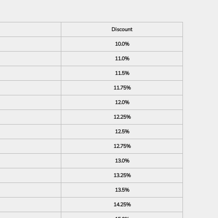
Discount
10.0%
11.0%
11.5%
11.75%
12.0%
12.25%
12.5%
12.75%
13.0%
13.25%
13.5%
14.25%