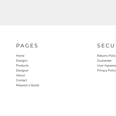
PAGES
SECU
Home
Returns Poli
Designs
Guarantee
Products
User Agreem
Designer
Privacy Polic
About
Contact
Request a Quote