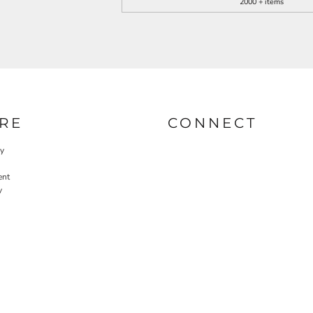
2000 + items
RE
CONNECT
cy
ent
y