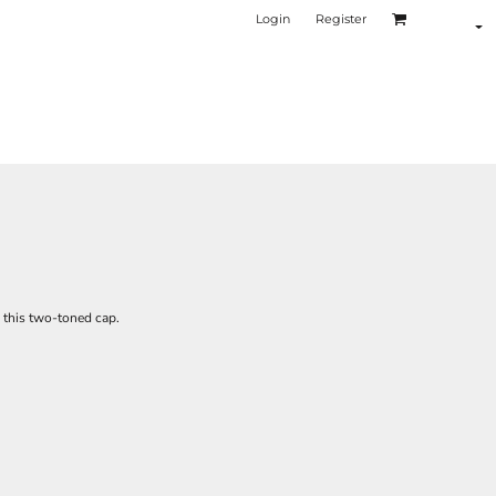
Login
Register
o this two-toned cap.