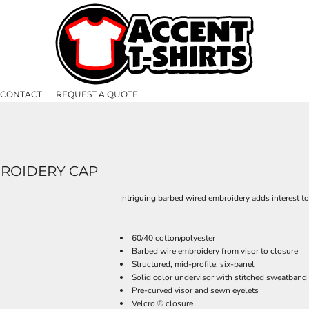
CONTACT
REQUEST A QUOTE
BROIDERY CAP
Intriguing barbed wired embroidery adds interest t
60/40 cotton/polyester
Barbed wire embroidery from visor to closure
Structured, mid-profile, six-panel
Solid color undervisor with stitched sweatband
Pre-curved visor and sewn eyelets
Velcro
closure
®