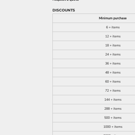
DISCOUNTS
Minimum purchase
6 + items
12 + items
18 + items
24 + items
36 + items
48 + items
60 + items
72 + items
144 + items
288 + items
500 + items
1000 + items