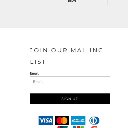
15.0%
JOIN OUR MAILING
LIST
Email
SIGN UP