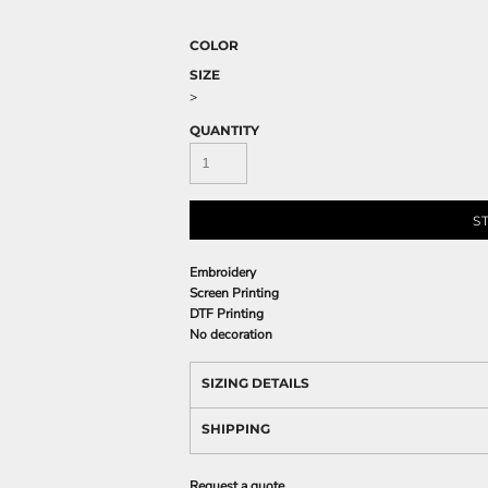
COLOR
SIZE
>
QUANTITY
S
Embroidery
Screen Printing
DTF Printing
No decoration
SIZING DETAILS
SHIPPING
Request a quote