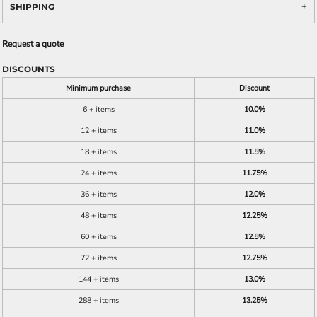
SHIPPING
Request a quote
DISCOUNTS
Minimum purchase
Discount
6 + items
10.0%
12 + items
11.0%
18 + items
11.5%
24 + items
11.75%
36 + items
12.0%
48 + items
12.25%
60 + items
12.5%
72 + items
12.75%
144 + items
13.0%
288 + items
13.25%