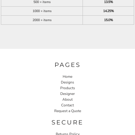
500 + items
13.5%
1000 + items
14.25%
2000 + items
15.0%
PAGES
Home
Designs
Products
Designer
About
Contact
Request a Quote
SECURE
Returns Policy