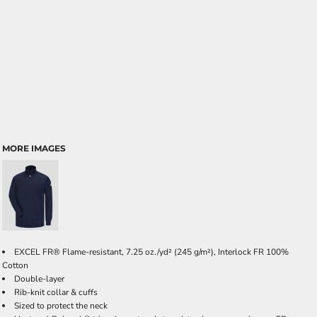
MORE IMAGES
EXCEL FR® Flame-resistant, 7.25 oz./yd² (245 g/m²), Interlock FR 100%
Cotton
Double-layer
Rib-knit collar & cuffs
Sized to protect the neck