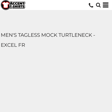
MEN'S TAGLESS MOCK TURTLENECK -
EXCEL FR