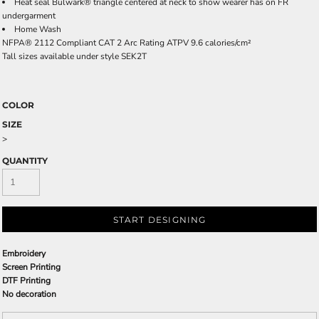
Heat seal Bulwark® triangle centered at neck to show wearer has on FR
undergarment
Home Wash
NFPA® 2112 Compliant CAT 2 Arc Rating ATPV 9.6 calories/cm²
Tall sizes available under style SEK2T
COLOR
SIZE
>
QUANTITY
START DESIGNING
Embroidery
Screen Printing
DTF Printing
No decoration