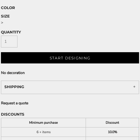
COLOR
SIZE
>
QUANTITY
START DESIGNING
No decoration
SHIPPING
Request a quote
DISCOUNTS
Minimum purchase
Discount
6 + items
10.0%