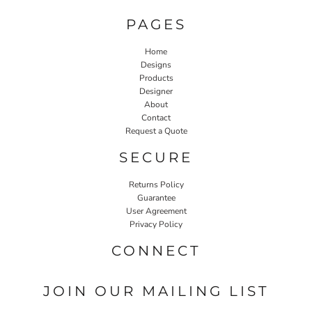
PAGES
Home
Designs
Products
Designer
About
Contact
Request a Quote
SECURE
Returns Policy
Guarantee
User Agreement
Privacy Policy
CONNECT
JOIN OUR MAILING LIST