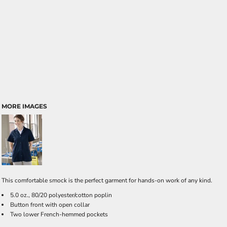
MORE IMAGES
This comfortable smock is the perfect garment for hands-on work of any kind.
5.0 oz., 80/20 polyester/cotton poplin
Button front with open collar
Two lower French-hemmed pockets