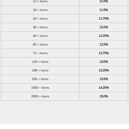
12 + items
11.0%
18 + items
11.5%
24 + items
11.75%
36 + items
12.0%
48 + items
12.25%
60 + items
12.5%
72 + items
12.75%
144 + items
13.0%
288 + items
13.25%
500 + items
13.5%
1000 + items
14.25%
2000 + items
15.0%