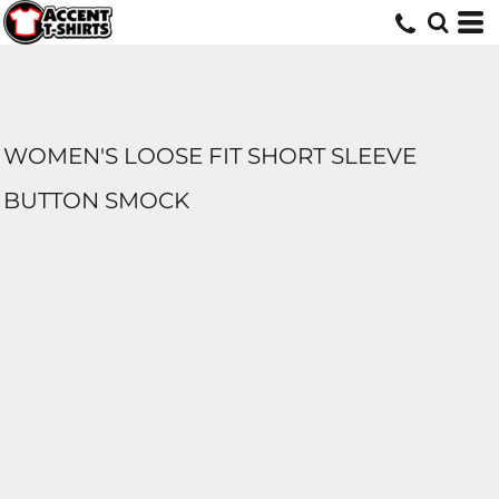
WOMEN'S LOOSE FIT SHORT SLEEVE
BUTTON SMOCK