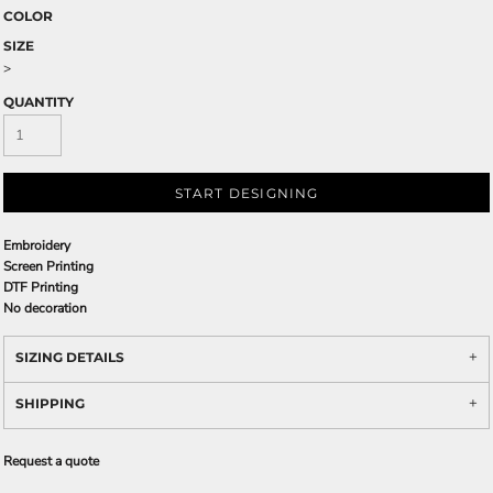
COLOR
SIZE
>
QUANTITY
START DESIGNING
Embroidery
Screen Printing
DTF Printing
No decoration
SIZING DETAILS
SHIPPING
Request a quote