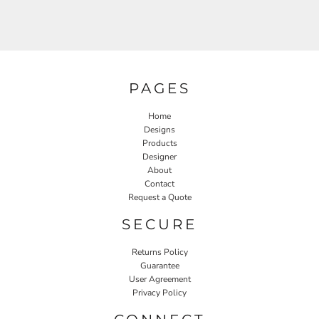
PAGES
Home
Designs
Products
Designer
About
Contact
Request a Quote
SECURE
Returns Policy
Guarantee
User Agreement
Privacy Policy