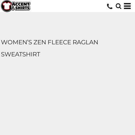
WOMEN’S ZEN FLEECE RAGLAN
SWEATSHIRT