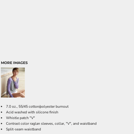
MORE IMAGES
7.0 oz., 55/45 cotton/polyester burnout
Acid washed with silicone finish
Whistle patch "V"
Contrast color raglan sleeves, collar, "V", and waistband
Split-seam waistband