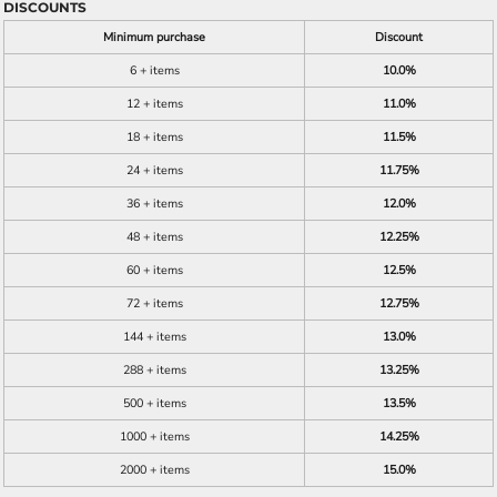
DISCOUNTS
Minimum purchase
Discount
6 + items
10.0%
12 + items
11.0%
18 + items
11.5%
24 + items
11.75%
36 + items
12.0%
48 + items
12.25%
60 + items
12.5%
72 + items
12.75%
144 + items
13.0%
288 + items
13.25%
500 + items
13.5%
1000 + items
14.25%
2000 + items
15.0%