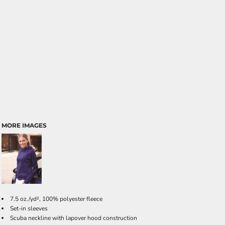
MORE IMAGES
7.5 oz./yd², 100% polyester fleece
Set-in sleeves
Scuba neckline with lapover hood construction