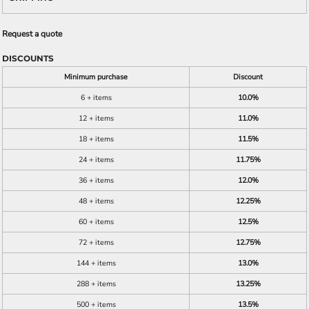
Request a quote
DISCOUNTS
Minimum purchase
Discount
6 + items
10.0%
12 + items
11.0%
18 + items
11.5%
24 + items
11.75%
36 + items
12.0%
48 + items
12.25%
60 + items
12.5%
72 + items
12.75%
144 + items
13.0%
288 + items
13.25%
500 + items
13.5%