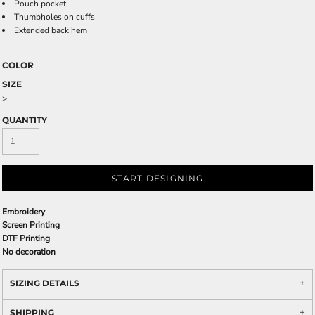
Pouch pocket
Thumbholes on cuffs
Extended back hem
COLOR
SIZE
>
QUANTITY
START DESIGNING
Embroidery
Screen Printing
DTF Printing
No decoration
SIZING DETAILS
SHIPPING