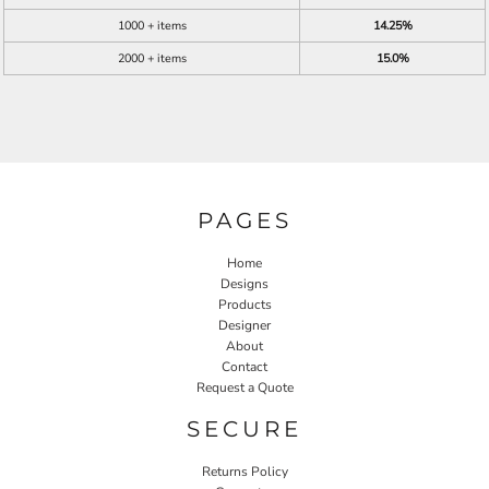
1000 + items
14.25%
2000 + items
15.0%
PAGES
Home
Designs
Products
Designer
About
Contact
Request a Quote
SECURE
Returns Policy