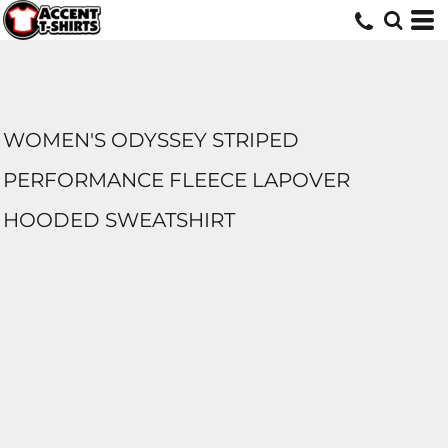
WOMEN'S ODYSSEY STRIPED
PERFORMANCE FLEECE LAPOVER
HOODED SWEATSHIRT