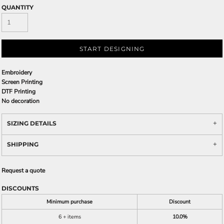
QUANTITY
START DESIGNING
Embroidery
Screen Printing
DTF Printing
No decoration
SIZING DETAILS
SHIPPING
Request a quote
DISCOUNTS
Minimum purchase
Discount
6 + items
10.0%