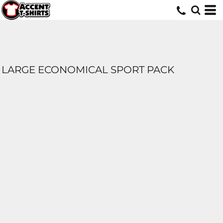
LARGE ECONOMICAL SPORT PACK