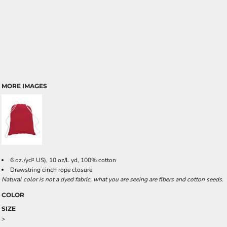
MORE IMAGES
6 oz./yd² US), 10 oz/L yd, 100% cotton
Drawstring cinch rope closure
Natural color is not a dyed fabric, what you are seeing are fibers and cotton seeds.
COLOR
SIZE
>