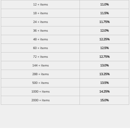
12 + items
11.0%
18 + items
11.5%
24 + items
11.75%
36 + items
12.0%
48 + items
12.25%
60 + items
12.5%
72 + items
12.75%
144 + items
13.0%
288 + items
13.25%
500 + items
13.5%
1000 + items
14.25%
2000 + items
15.0%