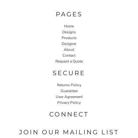
PAGES
Home
Designs
Products
Designer
About
Contact
Request a Quote
SECURE
Returns Policy
Guarantee
User Agreement
Privacy Policy
CONNECT
JOIN OUR MAILING LIST