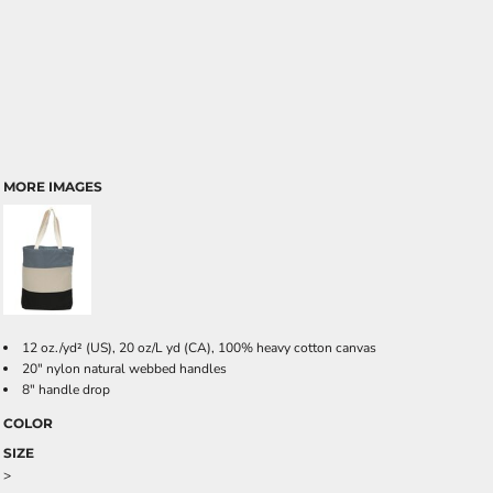
MORE IMAGES
12 oz./yd² (US), 20 oz/L yd (CA), 100% heavy cotton canvas
20" nylon natural webbed handles
8" handle drop
COLOR
SIZE
>