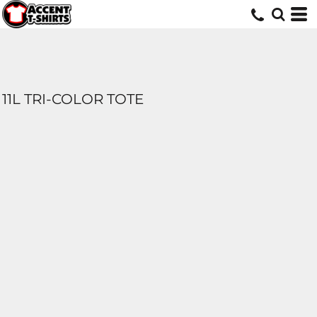
11L TRI-COLOR TOTE