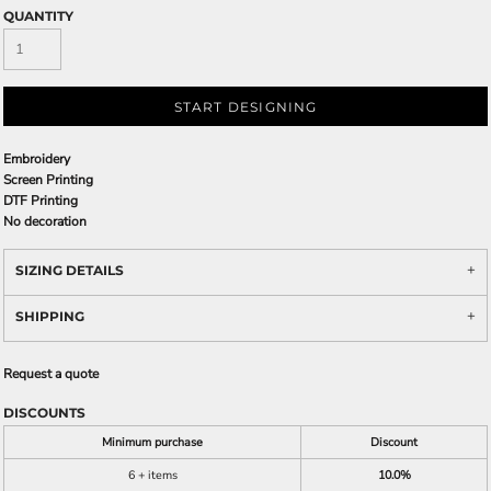
QUANTITY
START DESIGNING
Embroidery
Screen Printing
DTF Printing
No decoration
SIZING DETAILS
SHIPPING
Request a quote
DISCOUNTS
Minimum purchase
Discount
6 + items
10.0%