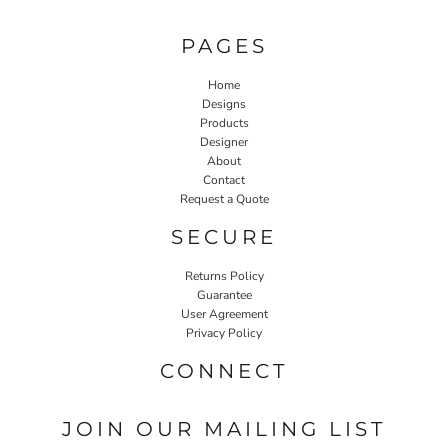
PAGES
Home
Designs
Products
Designer
About
Contact
Request a Quote
SECURE
Returns Policy
Guarantee
User Agreement
Privacy Policy
CONNECT
JOIN OUR MAILING LIST