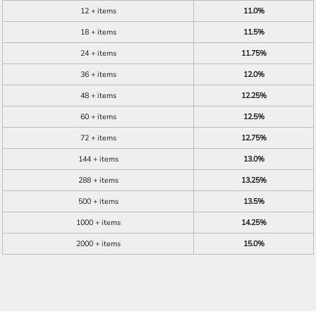
12 + items
11.0%
18 + items
11.5%
24 + items
11.75%
36 + items
12.0%
48 + items
12.25%
60 + items
12.5%
72 + items
12.75%
144 + items
13.0%
288 + items
13.25%
500 + items
13.5%
1000 + items
14.25%
2000 + items
15.0%