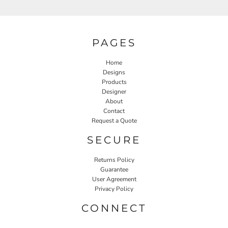
PAGES
Home
Designs
Products
Designer
About
Contact
Request a Quote
SECURE
Returns Policy
Guarantee
User Agreement
Privacy Policy
CONNECT