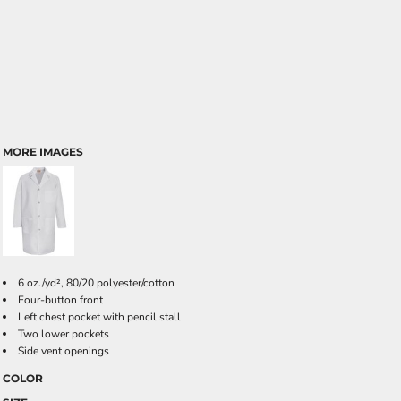
MORE IMAGES
6 oz./yd², 80/20 polyester/cotton
Four-button front
Left chest pocket with pencil stall
Two lower pockets
Side vent openings
COLOR