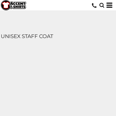
UNISEX STAFF COAT