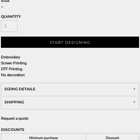
SIZE
>
QUANTITY
START DESIGNING
Embroidery
Screen Printing
DTF Printing
No decoration
SIZING DETAILS
SHIPPING
Request a quote
DISCOUNTS
Minimum purchase
Discount