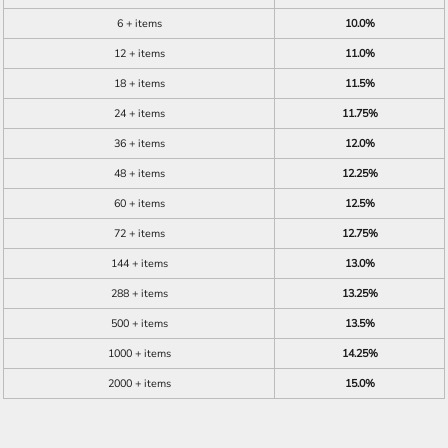
6 + items
10.0%
12 + items
11.0%
18 + items
11.5%
24 + items
11.75%
36 + items
12.0%
48 + items
12.25%
60 + items
12.5%
72 + items
12.75%
144 + items
13.0%
288 + items
13.25%
500 + items
13.5%
1000 + items
14.25%
2000 + items
15.0%