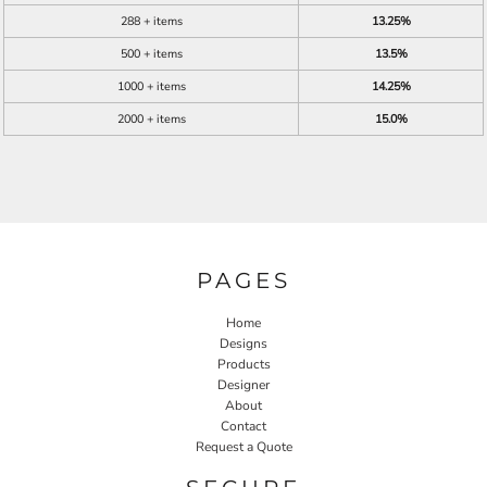
288 + items
13.25%
500 + items
13.5%
1000 + items
14.25%
2000 + items
15.0%
PAGES
Home
Designs
Products
Designer
About
Contact
Request a Quote