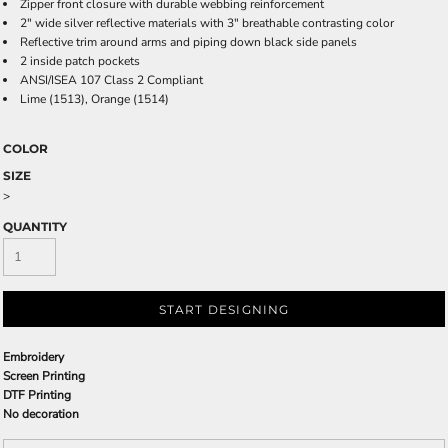
Zipper front closure with durable webbing reinforcement
2" wide silver reflective materials with 3" breathable contrasting color
Reflective trim around arms and piping down black side panels
2 inside patch pockets
ANSI/ISEA 107 Class 2 Compliant
Lime (1513), Orange (1514)
COLOR
SIZE
>
QUANTITY
START DESIGNING
Embroidery
Screen Printing
DTF Printing
No decoration