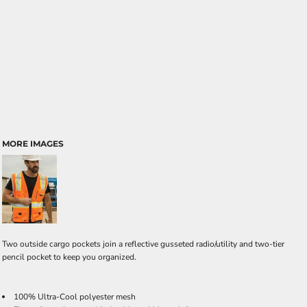
MORE IMAGES
Two outside cargo pockets join a reflective gusseted radio/utility and two-tier
pencil pocket to keep you organized.
100% Ultra-Cool polyester mesh