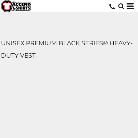
UNISEX PREMIUM BLACK SERIES® HEAVY-
DUTY VEST