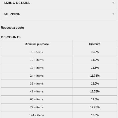
SIZING DETAILS
SHIPPING
Request a quote
DISCOUNTS
Minimum purchase
Discount
6 + items
10.0%
12 + items
11.0%
18 + items
11.5%
24 + items
11.75%
36 + items
12.0%
48 + items
12.25%
60 + items
12.5%
72 + items
12.75%
144 + items
13.0%