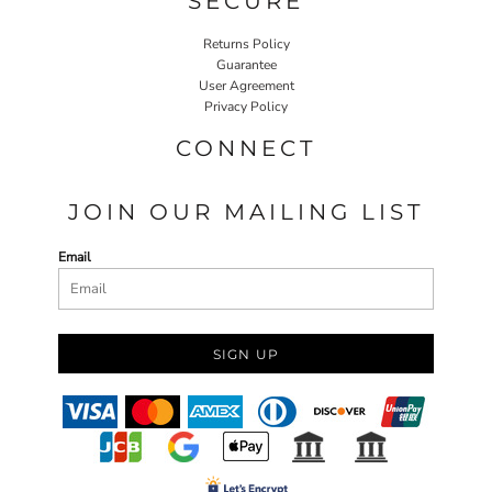
SECURE
Returns Policy
Guarantee
User Agreement
Privacy Policy
CONNECT
JOIN OUR MAILING LIST
Email
SIGN UP