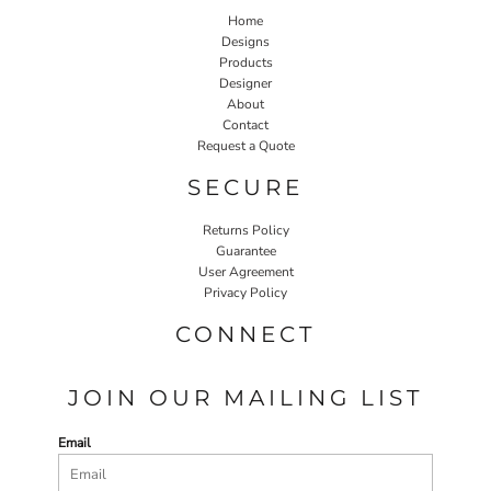
Home
Designs
Products
Designer
About
Contact
Request a Quote
SECURE
Returns Policy
Guarantee
User Agreement
Privacy Policy
CONNECT
JOIN OUR MAILING LIST
Email