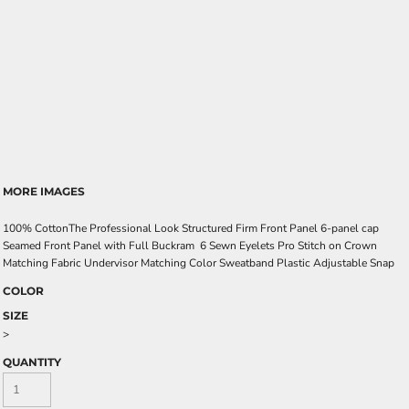
MORE IMAGES
100% CottonThe Professional Look Structured Firm Front Panel 6-panel cap
Seamed Front Panel with Full Buckram 6 Sewn Eyelets Pro Stitch on Crown
Matching Fabric Undervisor Matching Color Sweatband Plastic Adjustable Snap
COLOR
SIZE
>
QUANTITY