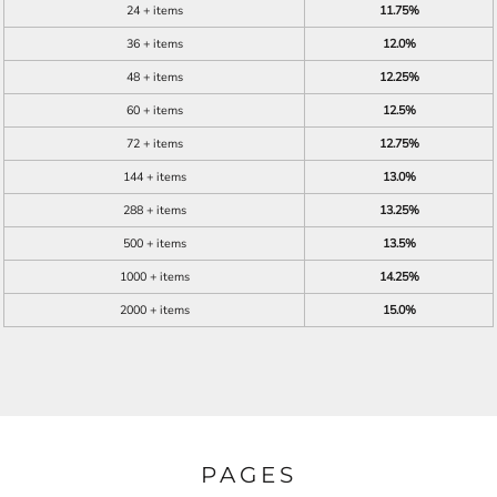
24 + items
11.75%
36 + items
12.0%
48 + items
12.25%
60 + items
12.5%
72 + items
12.75%
144 + items
13.0%
288 + items
13.25%
500 + items
13.5%
1000 + items
14.25%
2000 + items
15.0%
PAGES