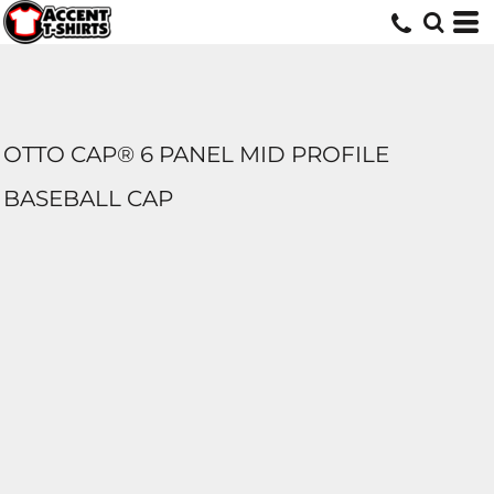
OTTO CAP® 6 PANEL MID PROFILE
BASEBALL CAP