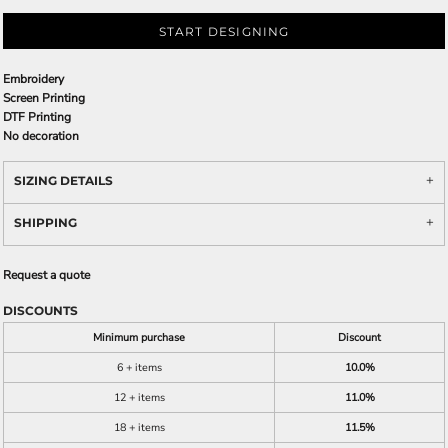
START DESIGNING
Embroidery
Screen Printing
DTF Printing
No decoration
SIZING DETAILS
SHIPPING
Request a quote
DISCOUNTS
Minimum purchase
Discount
6 + items
10.0%
12 + items
11.0%
18 + items
11.5%